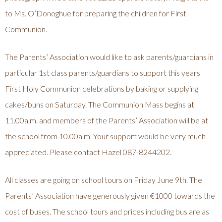
to Ms. O’Donoghue for preparing the children for First
Communion.
The Parents’ Association would like to ask parents/guardians in
particular 1st class parents/guardians to support this years
First Holy Communion celebrations by baking or supplying
cakes/buns on Saturday. The Communion Mass begins at
11.00a.m. and members of the Parents’ Association will be at
the school from 10.00a.m. Your support would be very much
appreciated. Please contact Hazel 087-8244202.
All classes are going on school tours on Friday June 9th. The
Parents’ Association have generously given €1000 towards the
cost of buses. The school tours and prices including bus are as