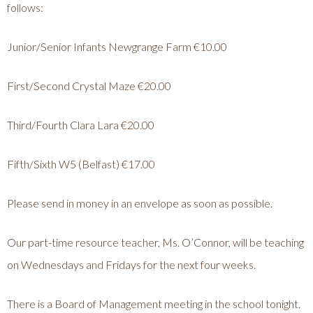
follows:
Junior/Senior Infants Newgrange Farm €10.00
First/Second Crystal Maze €20.00
Third/Fourth Clara Lara €20.00
Fifth/Sixth W5 (Belfast) €17.00
Please send in money in an envelope as soon as possible.
Our part-time resource teacher, Ms. O’Connor, will be teaching
on Wednesdays and Fridays for the next four weeks.
There is a Board of Management meeting in the school tonight.