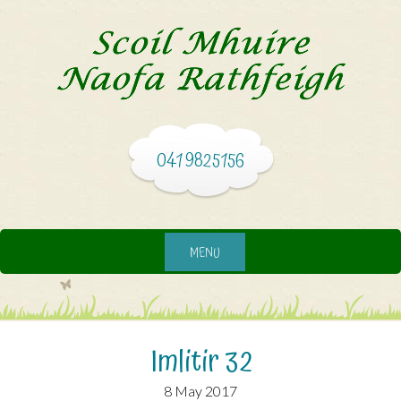
041 9825156
MENU
Imlitir 32
8 May 2017