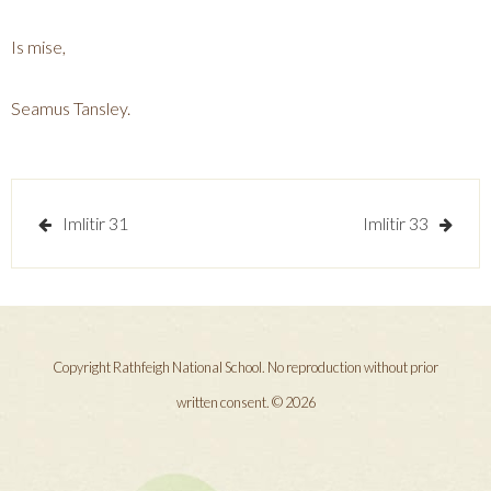
Is mise,
Seamus Tansley.
Post
Imlitir 31
Imlitir 33
navigation
Copyright Rathfeigh National School. No reproduction without prior
written consent. © 2026