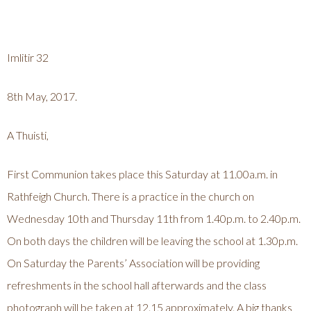
Imlitir 32
8th May, 2017.
A Thuisti,
First Communion takes place this Saturday at 11.00a.m. in
Rathfeigh Church. There is a practice in the church on
Wednesday 10th and Thursday 11th from 1.40p.m. to 2.40p.m.
On both days the children will be leaving the school at 1.30p.m.
On Saturday the Parents’ Association will be providing
refreshments in the school hall afterwards and the class
photograph will be taken at 12.15 approximately. A big thanks