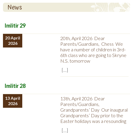
News
Imlitir 29
20 April
20th, April 2026 Dear
2026
Parents/Guardians, Chess We
have a number of children in 3rd-
6th class who are going to Skryne
N.S. tomorrow
[…]
Imlitir 28
13 April
13th, April 2026 Dear
2026
Parents/Guardians,
Grandparents’ Day Our inaugural
Grandparents’ Day prior to the
Easter holidays was a resounding
[…]