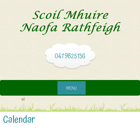
041 9825156
MENU
Calendar