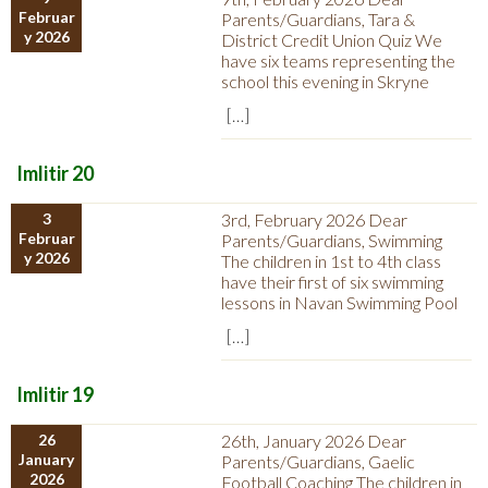
Februar
Parents/Guardians, Tara &
y 2026
District Credit Union Quiz We
have six teams representing the
school this evening in Skryne
[…]
Imlitir 20
3
3rd, February 2026 Dear
Februar
Parents/Guardians, Swimming
y 2026
The children in 1st to 4th class
have their first of six swimming
lessons in Navan Swimming Pool
[…]
Imlitir 19
26
26th, January 2026 Dear
January
Parents/Guardians, Gaelic
2026
Football Coaching The children in