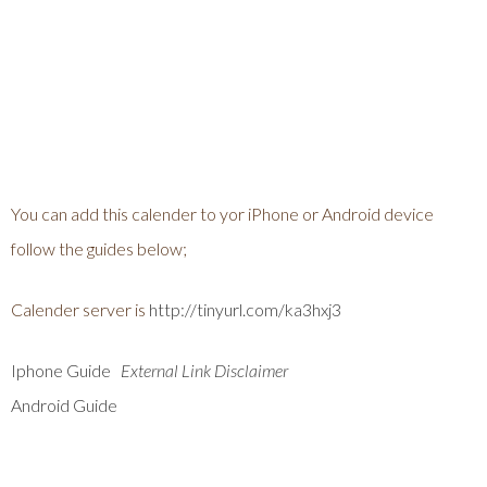
You can add this calender to yor iPhone or Android device
follow the guides below;
Calender server is
http://tinyurl.com/ka3hxj3
Iphone Guide
External Link Disclaimer
Android Guide