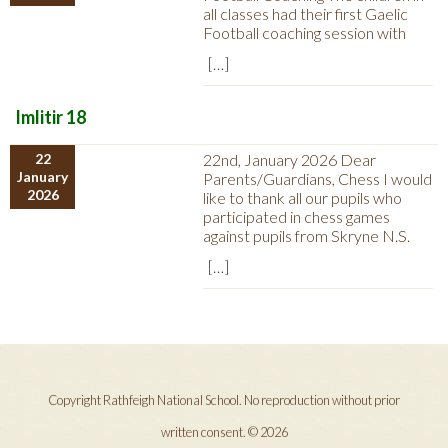
all classes had their first Gaelic
Football coaching session with
[…]
Imlitir 18
22
22nd, January 2026 Dear
January
Parents/Guardians, Chess I would
2026
like to thank all our pupils who
participated in chess games
against pupils from Skryne N.S.
[…]
Copyright Rathfeigh National School. No reproduction without prior
written consent. © 2026