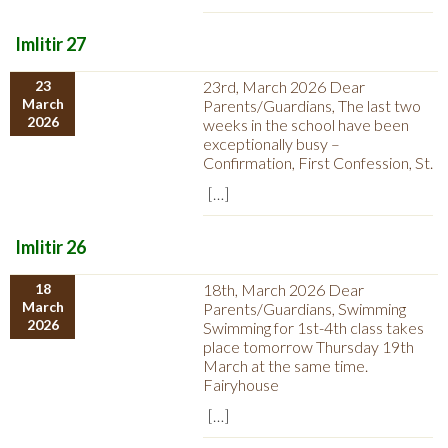
Imlitir 27
23
23rd, March 2026 Dear
March
Parents/Guardians, The last two
2026
weeks in the school have been
exceptionally busy –
Confirmation, First Confession, St.
[…]
Imlitir 26
18
18th, March 2026 Dear
March
Parents/Guardians, Swimming
2026
Swimming for 1st-4th class takes
place tomorrow Thursday 19th
March at the same time.
Fairyhouse
[…]