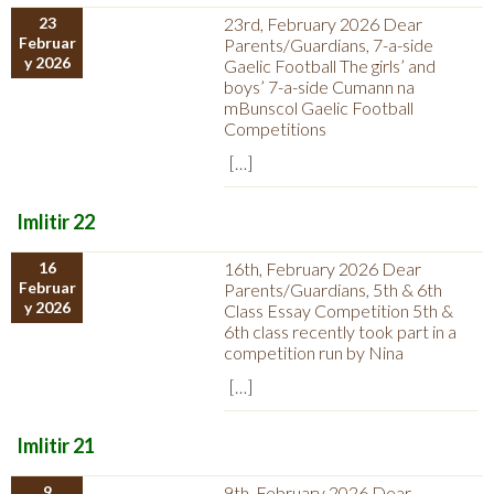
23
23rd, February 2026 Dear
Februar
Parents/Guardians, 7-a-side
y 2026
Gaelic Football The girls’ and
boys’ 7-a-side Cumann na
mBunscol Gaelic Football
Competitions
[…]
Imlitir 22
16
16th, February 2026 Dear
Februar
Parents/Guardians, 5th & 6th
y 2026
Class Essay Competition 5th &
6th class recently took part in a
competition run by Nina
[…]
Imlitir 21
9
9th, February 2026 Dear