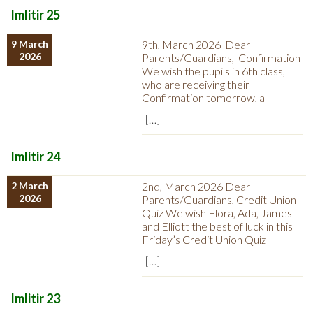
Imlitir 25
9 March
9th, March 2026 Dear
2026
Parents/Guardians, Confirmation
We wish the pupils in 6th class,
who are receiving their
Confirmation tomorrow, a
[…]
Imlitir 24
2 March
2nd, March 2026 Dear
2026
Parents/Guardians, Credit Union
Quiz We wish Flora, Ada, James
and Elliott the best of luck in this
Friday’s Credit Union Quiz
[…]
Imlitir 23