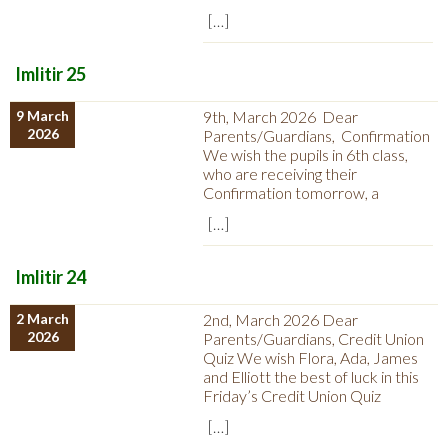
[…]
Imlitir 25
9 March
9th, March 2026 Dear
2026
Parents/Guardians, Confirmation
We wish the pupils in 6th class,
who are receiving their
Confirmation tomorrow, a
[…]
Imlitir 24
2 March
2nd, March 2026 Dear
2026
Parents/Guardians, Credit Union
Quiz We wish Flora, Ada, James
and Elliott the best of luck in this
Friday’s Credit Union Quiz
[…]