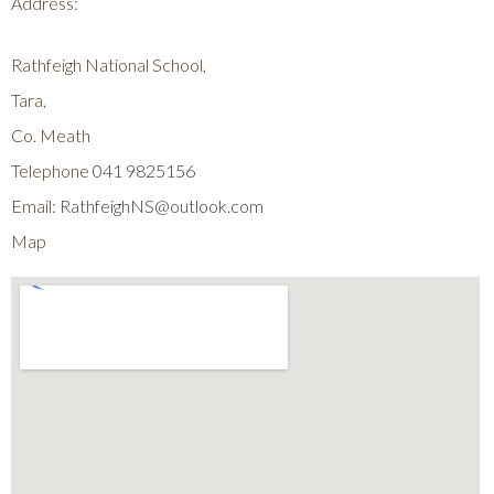
Address:
Rathfeigh National School,
Tara,
Co. Meath
Telephone
041 9825156
Email:
RathfeighNS@outlook.com
Map