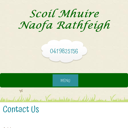
041 9825156
MENU
Contact Us