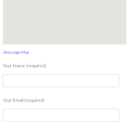
View Larger Map
Your Name (required)
Your Email (required)