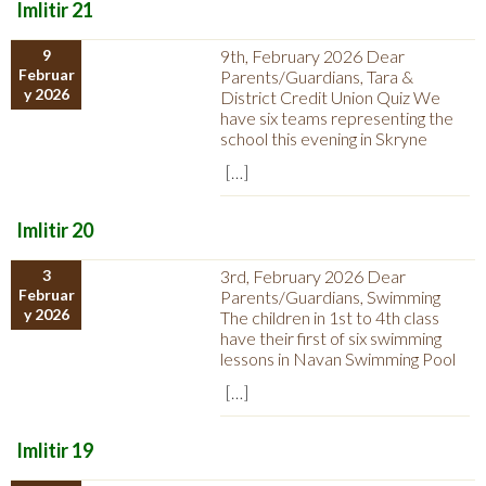
Imlitir 21
9
9th, February 2026 Dear
Februar
Parents/Guardians, Tara &
y 2026
District Credit Union Quiz We
have six teams representing the
school this evening in Skryne
[…]
Imlitir 20
3
3rd, February 2026 Dear
Februar
Parents/Guardians, Swimming
y 2026
The children in 1st to 4th class
have their first of six swimming
lessons in Navan Swimming Pool
[…]
Imlitir 19