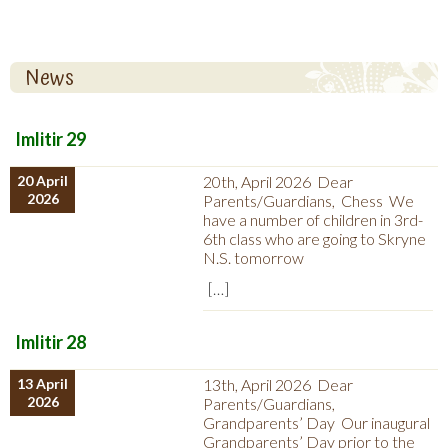
News
Imlitir 29
20 April
20th, April 2026 Dear
2026
Parents/Guardians, Chess We
have a number of children in 3rd-
6th class who are going to Skryne
N.S. tomorrow
[…]
Imlitir 28
13 April
13th, April 2026 Dear
2026
Parents/Guardians,
Grandparents’ Day Our inaugural
Grandparents’ Day prior to the