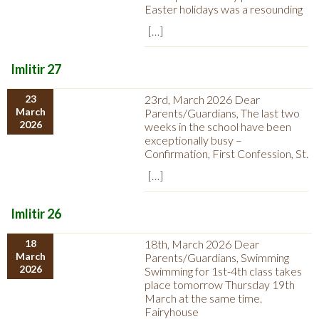
Easter holidays was a resounding
[…]
Imlitir 27
23
23rd, March 2026 Dear
March
Parents/Guardians, The last two
2026
weeks in the school have been
exceptionally busy –
Confirmation, First Confession, St.
[…]
Imlitir 26
18
18th, March 2026 Dear
March
Parents/Guardians, Swimming
2026
Swimming for 1st-4th class takes
place tomorrow Thursday 19th
March at the same time.
Fairyhouse