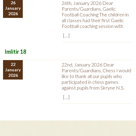
26
26th, January 2026 Dear
January
Parents/Guardians, Gaelic
2026
Football Coaching The children in
all classes had their first Gaelic
Football coaching session with
[…]
Imlitir 18
22
22nd, January 2026 Dear
January
Parents/Guardians, Chess I would
2026
like to thank all our pupils who
participated in chess games
against pupils from Skryne N.S.
[…]