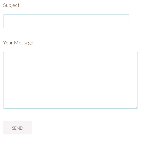
Subject
Your Message