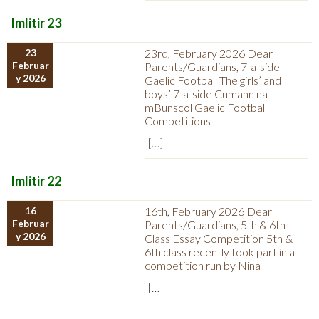
Imlitir 23
23
23rd, February 2026 Dear
Februar
Parents/Guardians, 7-a-side
y 2026
Gaelic Football The girls’ and
boys’ 7-a-side Cumann na
mBunscol Gaelic Football
Competitions
[…]
Imlitir 22
16
16th, February 2026 Dear
Februar
Parents/Guardians, 5th & 6th
y 2026
Class Essay Competition 5th &
6th class recently took part in a
competition run by Nina
[…]