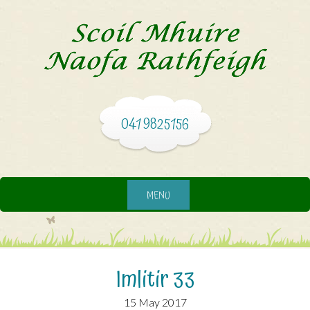
041 9825156
MENU
Imlitir 33
15 May 2017