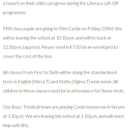
a report on their child’s progress during the Literacy Lift Off
programme.
Fifth class pupils are going to Trim Castle on Friday (19th). We
will be leaving the school at 10.10a.m. and will be back at
12.30p.m. (approx). Please send in €7.00 (in an envelope) to
cover the cost of the bus.
All classes from First to Sixth will be doing the standardised
tests in English (Micra T) and Maths (Sigma T) next week. All
children in these classes must be in attendance for these tests.
Our Boys’ Football team are playing Coole tomorrow in Skryne
at 1.30p.m. We are leaving the school at 1.10p.m. and will need
help with lifts.