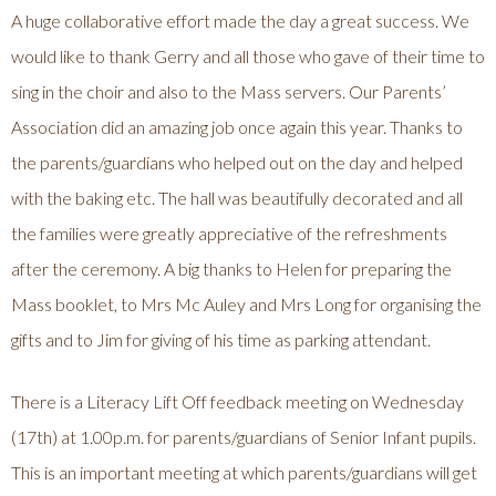
A huge collaborative effort made the day a great success. We
would like to thank Gerry and all those who gave of their time to
sing in the choir and also to the Mass servers. Our Parents’
Association did an amazing job once again this year. Thanks to
the parents/guardians who helped out on the day and helped
with the baking etc. The hall was beautifully decorated and all
the families were greatly appreciative of the refreshments
after the ceremony. A big thanks to Helen for preparing the
Mass booklet, to Mrs Mc Auley and Mrs Long for organising the
gifts and to Jim for giving of his time as parking attendant.
There is a Literacy Lift Off feedback meeting on Wednesday
(17th) at 1.00p.m. for parents/guardians of Senior Infant pupils.
This is an important meeting at which parents/guardians will get