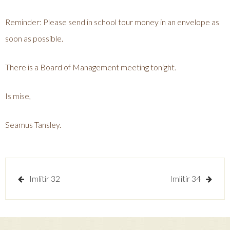
Reminder: Please send in school tour money in an envelope as
soon as possible.
There is a Board of Management meeting tonight.
Is mise,
Seamus Tansley.
Post
Imlitir 32
Imlitir 34
navigation