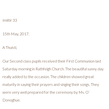
Imlitir 33
15th May, 2017.
A Thuisti,
Our Second class pupils received their First Communion last
Saturday morning in Rathfeigh Church. The beautiful sunny day
really added to the occasion. The children showed great
maturity in saying their prayers and singing their songs. They
were very well prepared for the ceremony by Ms. O’
Donoghue.