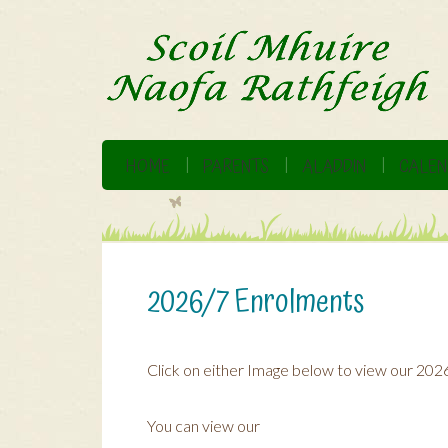
HOME
PARENTS
ALADDIN
CALEN
2026/7 Enrolments
Click on either Image below to view our 202
You can view our