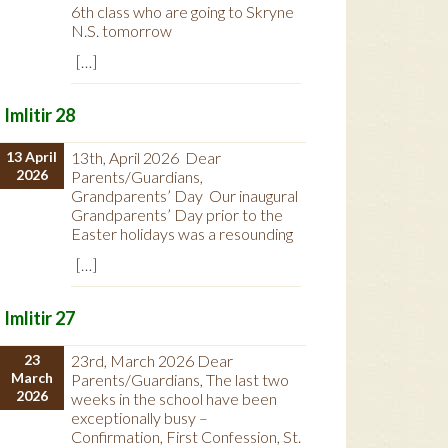
6th class who are going to Skryne
N.S. tomorrow
[…]
Imlitir 28
13 April
13th, April 2026 Dear
2026
Parents/Guardians,
Grandparents’ Day Our inaugural
Grandparents’ Day prior to the
Easter holidays was a resounding
[…]
Imlitir 27
23
23rd, March 2026 Dear
March
Parents/Guardians, The last two
2026
weeks in the school have been
exceptionally busy –
Confirmation, First Confession, St.