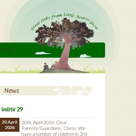
CT US
News
Imlitir 29
20 April
20th, April 2026 Dear
2026
Parents/Guardians, Chess We
have a number of children in 3rd-