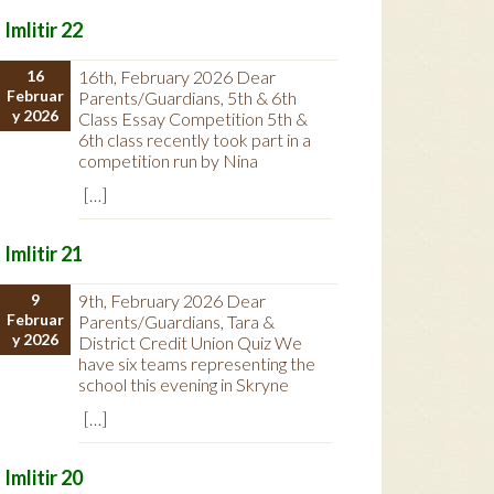
Imlitir 22
16
16th, February 2026 Dear
Februar
Parents/Guardians, 5th & 6th
y 2026
Class Essay Competition 5th &
6th class recently took part in a
competition run by Nina
[…]
Imlitir 21
9
9th, February 2026 Dear
Februar
Parents/Guardians, Tara &
y 2026
District Credit Union Quiz We
have six teams representing the
school this evening in Skryne
[…]
Imlitir 20