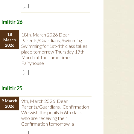
[…]
Imlitir 26
18
18th, March 2026 Dear
March
Parents/Guardians, Swimming
2026
Swimming for 1st-4th class takes
place tomorrow Thursday 19th
March at the same time.
Fairyhouse
[…]
Imlitir 25
9 March
9th, March 2026 Dear
2026
Parents/Guardians, Confirmation
We wish the pupils in 6th class,
who are receiving their
Confirmation tomorrow, a
[…]