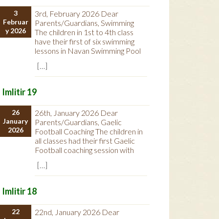
3
3rd, February 2026 Dear
Februar
Parents/Guardians, Swimming
y 2026
The children in 1st to 4th class
have their first of six swimming
lessons in Navan Swimming Pool
[…]
Imlitir 19
26
26th, January 2026 Dear
January
Parents/Guardians, Gaelic
2026
Football Coaching The children in
all classes had their first Gaelic
Football coaching session with
[…]
Imlitir 18
22
22nd, January 2026 Dear