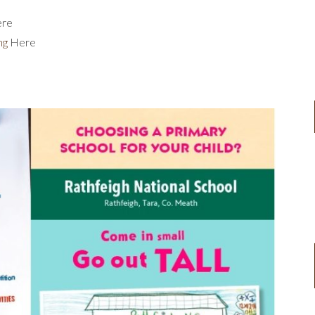
re
ng
Here