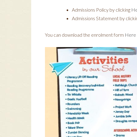
Admissions Policy by clicking
He
Admissions Statement by clicki
You can download the enrolment form
Here