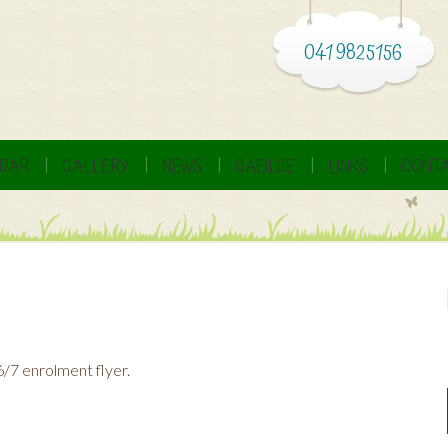
041 9825156
DAR
GALLERY
NEWS
GAEILGE
LINKS
CONTA
6/7 enrolment flyer.