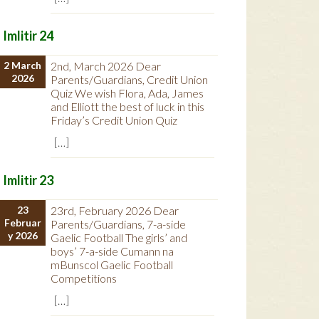
Imlitir 24
2 March
2nd, March 2026 Dear
2026
Parents/Guardians, Credit Union
Quiz We wish Flora, Ada, James
and Elliott the best of luck in this
Friday’s Credit Union Quiz
[…]
Imlitir 23
23
23rd, February 2026 Dear
Februar
Parents/Guardians, 7-a-side
y 2026
Gaelic Football The girls’ and
boys’ 7-a-side Cumann na
mBunscol Gaelic Football
Competitions
[…]