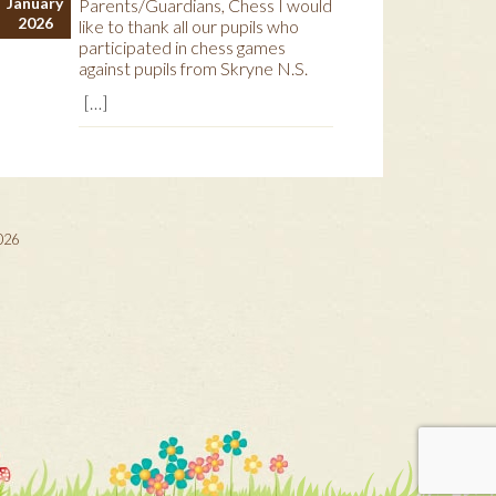
January
Parents/Guardians, Chess I would
2026
like to thank all our pupils who
participated in chess games
against pupils from Skryne N.S.
[…]
2026