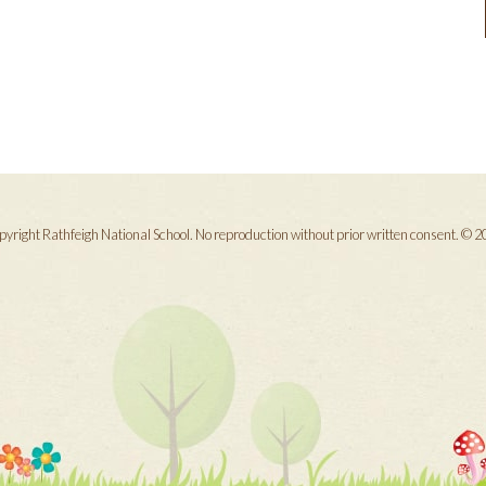
yright Rathfeigh National School. No reproduction without prior written consent. © 