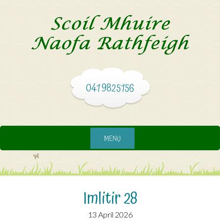
041 9825156
MENU
Imlitir 28
13 April 2026