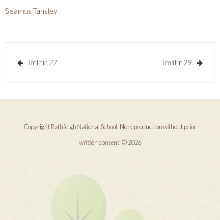
Seamus Tansley
Post
Imlitir 27
Imlitir 29
navigation
Copyright Rathfeigh National School. No reproduction without prior
written consent. © 2026