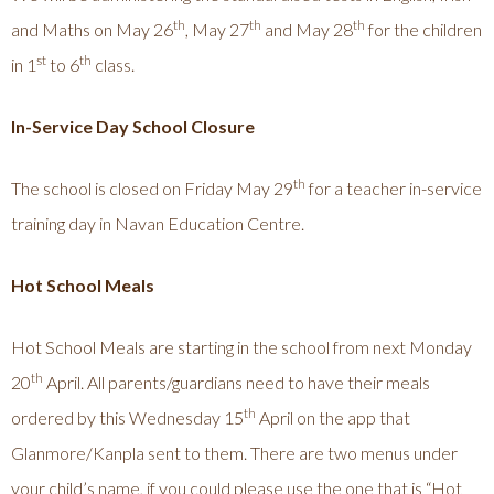
th
th
th
and Maths on May 26
, May 27
and May 28
for the children
st
th
in 1
to 6
class.
In-Service Day School Closure
th
The school is closed on Friday May 29
for a teacher in-service
training day in Navan Education Centre.
Hot School Meals
Hot School Meals are starting in the school from next Monday
th
20
April. All parents/guardians need to have their meals
th
ordered by this Wednesday 15
April on the app that
Glanmore/Kanpla sent to them. There are two menus under
your child’s name, if you could please use the one that is “Hot