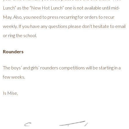
Lunch” as the “New Hot Lunch” one is not available until mid-
May. Also, you need to press recurring for orders to recur
weekly. If you have any questions please don’t hesitate to email
or ring the school.
Rounders
The boys’ and girls’ rounders competitions will be starting in a
few weeks.
Is Mise,