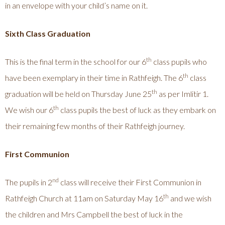
in an envelope with your child’s name on it.
Sixth Class Graduation
th
This is the final term in the school for our 6
class pupils who
th
have been exemplary in their time in Rathfeigh. The 6
class
th
graduation will be held on Thursday June 25
as per Imlitir 1.
th
We wish our 6
class pupils the best of luck as they embark on
their remaining few months of their Rathfeigh journey.
First Communion
nd
The pupils in 2
class will receive their First Communion in
th
Rathfeigh Church at 11am on Saturday May 16
and we wish
the children and Mrs Campbell the best of luck in the