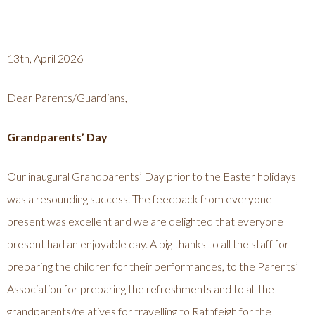
13th, April 2026
Dear Parents/Guardians,
Grandparents’ Day
Our inaugural Grandparents’ Day prior to the Easter holidays
was a resounding success. The feedback from everyone
present was excellent and we are delighted that everyone
present had an enjoyable day. A big thanks to all the staff for
preparing the children for their performances, to the Parents’
Association for preparing the refreshments and to all the
grandparents/relatives for travelling to Rathfeigh for the