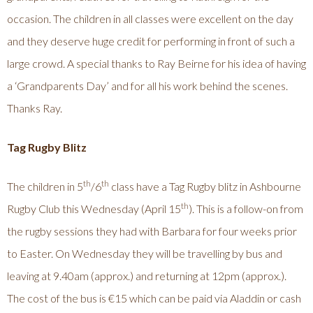
occasion. The children in all classes were excellent on the day
and they deserve huge credit for performing in front of such a
large crowd. A special thanks to Ray Beirne for his idea of having
a ‘Grandparents Day’ and for all his work behind the scenes.
Thanks Ray.
Tag Rugby Blitz
th
th
The children in 5
/6
class have a Tag Rugby blitz in Ashbourne
th
Rugby Club this Wednesday (April 15
). This is a follow-on from
the rugby sessions they had with Barbara for four weeks prior
to Easter. On Wednesday they will be travelling by bus and
leaving at 9.40am (approx.) and returning at 12pm (approx.).
The cost of the bus is €15 which can be paid via Aladdin or cash