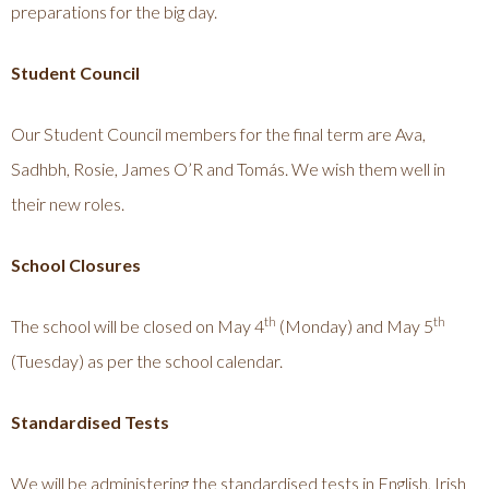
preparations for the big day.
Student Council
Our Student Council members for the final term are Ava,
Sadhbh, Rosie, James O’R and Tomás. We wish them well in
their new roles.
School Closures
th
th
The school will be closed on May 4
(Monday) and May 5
(Tuesday) as per the school calendar.
Standardised Tests
We will be administering the standardised tests in English, Irish