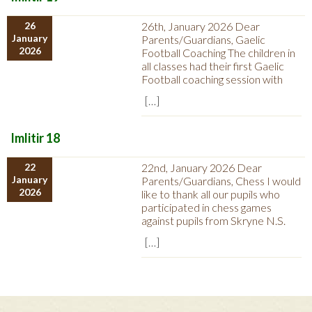
26
26th, January 2026 Dear
January
Parents/Guardians, Gaelic
2026
Football Coaching The children in
all classes had their first Gaelic
Football coaching session with
[…]
Imlitir 18
22
22nd, January 2026 Dear
January
Parents/Guardians, Chess I would
2026
like to thank all our pupils who
participated in chess games
against pupils from Skryne N.S.
[…]