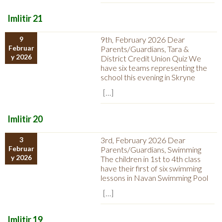
Imlitir 21
9
9th, February 2026 Dear
Februar
Parents/Guardians, Tara &
y 2026
District Credit Union Quiz We
have six teams representing the
school this evening in Skryne
[…]
Imlitir 20
3
3rd, February 2026 Dear
Februar
Parents/Guardians, Swimming
y 2026
The children in 1st to 4th class
have their first of six swimming
lessons in Navan Swimming Pool
[…]
Imlitir 19