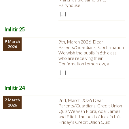
Fairyhouse
[…]
Imlitir 25
9 March
9th, March 2026 Dear
2026
Parents/Guardians, Confirmation
We wish the pupils in 6th class,
who are receiving their
Confirmation tomorrow, a
[…]
Imlitir 24
2 March
2nd, March 2026 Dear
2026
Parents/Guardians, Credit Union
Quiz We wish Flora, Ada, James
and Elliott the best of luck in this
Friday’s Credit Union Quiz