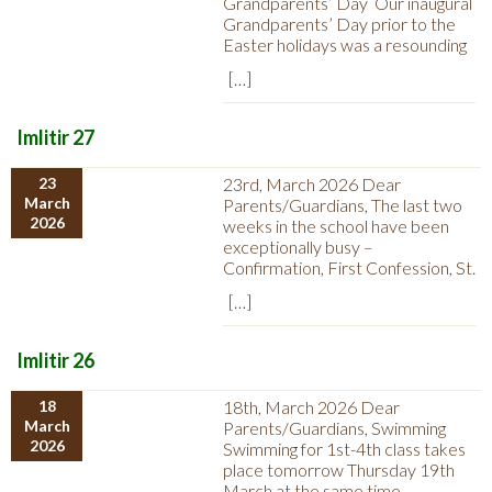
Grandparents’ Day Our inaugural
Grandparents’ Day prior to the
Easter holidays was a resounding
[…]
Imlitir 27
23
23rd, March 2026 Dear
March
Parents/Guardians, The last two
2026
weeks in the school have been
exceptionally busy –
Confirmation, First Confession, St.
[…]
Imlitir 26
18
18th, March 2026 Dear
March
Parents/Guardians, Swimming
2026
Swimming for 1st-4th class takes
place tomorrow Thursday 19th
March at the same time.