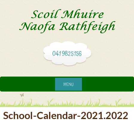
041 9825156
MENU
School-Calendar-2021.2022