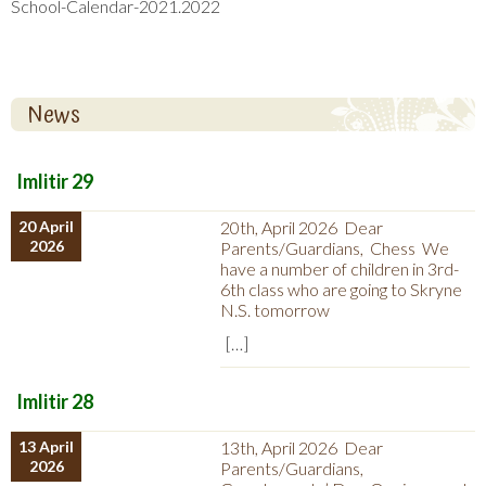
School-Calendar-2021.2022
News
Imlitir 29
20 April
20th, April 2026 Dear
2026
Parents/Guardians, Chess We
have a number of children in 3rd-
6th class who are going to Skryne
N.S. tomorrow
[…]
Imlitir 28
13 April
13th, April 2026 Dear
2026
Parents/Guardians,