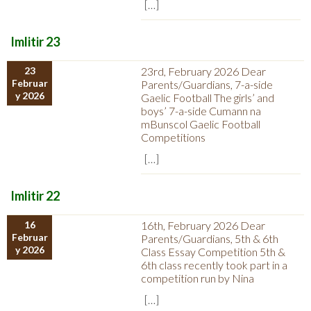
[…]
Imlitir 23
23
23rd, February 2026 Dear
Februar
Parents/Guardians, 7-a-side
y 2026
Gaelic Football The girls’ and
boys’ 7-a-side Cumann na
mBunscol Gaelic Football
Competitions
[…]
Imlitir 22
16
16th, February 2026 Dear
Februar
Parents/Guardians, 5th & 6th
y 2026
Class Essay Competition 5th &
6th class recently took part in a
competition run by Nina
[…]