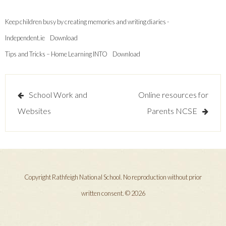
Keep children busy by creating memories and writing diaries -
Independent.ie
Download
Tips and Tricks – Home Learning INTO
Download
Post
School Work and
Online resources for
navigation
Websites
Parents NCSE
Copyright Rathfeigh National School. No reproduction without prior
written consent. © 2026