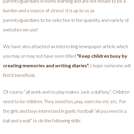
parents/guardians in home learning and are not meant to be a
burden and a source of stress! It is up to us as
parents/guardians to be selective in the quantity and variety of
websites we use!
We have also attached an interesting newspaper article which
you may or may not have seen titled
“Keep children busy by
creating memories and writing diaries”.
I hope someone will
find it beneficial.
Of course “all work and no play makes Jack a dull boy”. Children
need to be children. They need fun, play, exercise etc etc. For
the girls and boys interested in gaelic football “all you need is a
ball and a wall” to do the following skills: