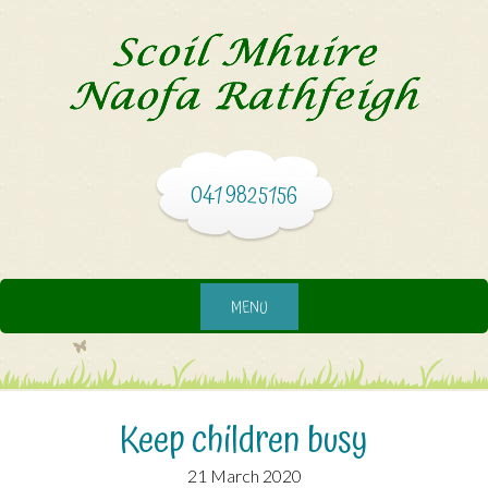
041 9825156
MENU
Keep children busy
21 March 2020