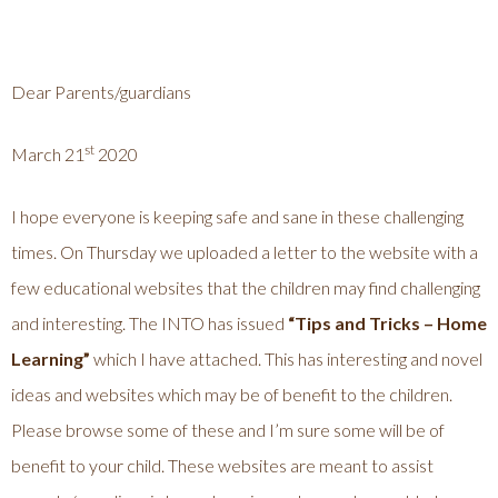
Dear Parents/guardians
st
March 21
2020
I hope everyone is keeping safe and sane in these challenging
times. On Thursday we uploaded a letter to the website with a
few educational websites that the children may find challenging
and interesting. The INTO has issued
“Tips and Tricks – Home
Learning”
which I have attached. This has interesting and novel
ideas and websites which may be of benefit to the children.
Please browse some of these and I’m sure some will be of
benefit to your child. These websites are meant to assist