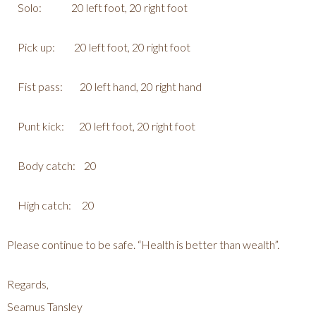
Solo: 20 left foot, 20 right foot
Pick up: 20 left foot, 20 right foot
Fist pass: 20 left hand, 20 right hand
Punt kick: 20 left foot, 20 right foot
Body catch: 20
High catch: 20
Please continue to be safe. “Health is better than wealth”.
Regards,
Seamus Tansley