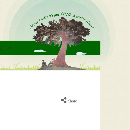
CT US
Share