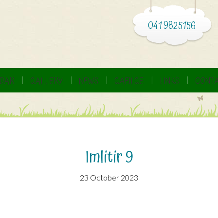
041 9825156
DAR
GALLERY
NEWS
GAEILGE
LINKS
CONTA
Imlitir 9
23 October 2023