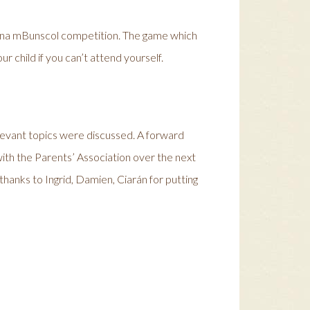
ann na mBunscol competition. The game which
ur child if you can’t attend yourself.
elevant topics were discussed. A forward
 with the Parents’ Association over the next
thanks to Ingrid, Damien, Ciarán for putting