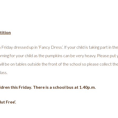
ition
 Friday dressed up in ‘Fancy Dress’. If your child is taking part in 
rning for your child as the pumpkins can be very heavy. Please put 
l be on tables outside the front of the school so please collect the
lass.
dren this Friday. There is a school bus at 1.40p.m.
ut Free’.