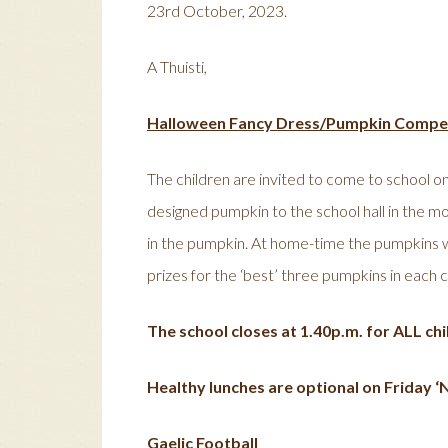
23rd October, 2023.
A Thuisti,
Halloween Fancy Dress/Pumpkin Compet
The children are invited to come to school on
designed pumpkin to the school hall in the mo
in the pumpkin. At home-time the pumpkins wil
prizes for the ‘best’ three pumpkins in each c
The school closes at 1.40p.m. for ALL chil
Healthy lunches are optional on Friday ‘N
Gaelic Football