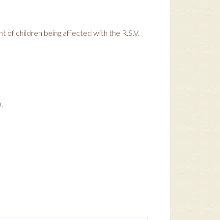
t of children being affected with the R.S.V.
.