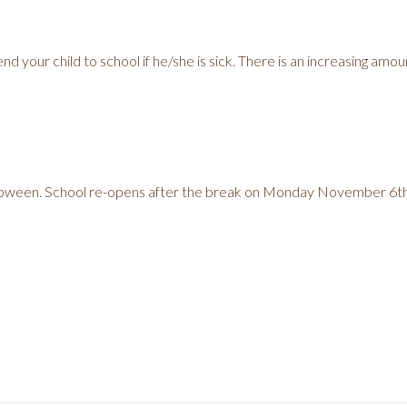
d your child to school if he/she is sick. There is an increasing amoun
loween. School re-opens after the break on Monday November 6th