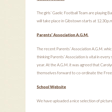
The girls’ Gaelic Football Team are playing 
will take place in Gibstown starts at 12.30p.m.
Parents’ Association A.G.M.
The recent Parents’ Association A.G.M. which
thinking Parents’ Association is vital in ever
year. At the A.G.M. it was agreed that Carolyn
themselves forward to co-ordinate the Fr
School Website
We have uploaded a nice selection of pictures