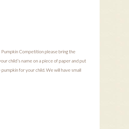
the Pumpkin Competition please bring the
your child’s name on a piece of paper and put
 pumpkin for your child. We will have small