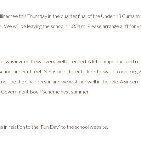
Ballinacree this Thursday in the quarter final of the Under 13 Cum
. We will be leaving the school 11.30a.m. Please arrange a lift for yo
 I was invited to was very well attended. A lot of important and r
y school and Rathfeigh N.S. is no different. I look forward to working
 will be the Chairperson and we wish her well in the role. A sincere 
ee Government Book Scheme next summer.
 in relation to the ‘Fun Day’ to the school website.