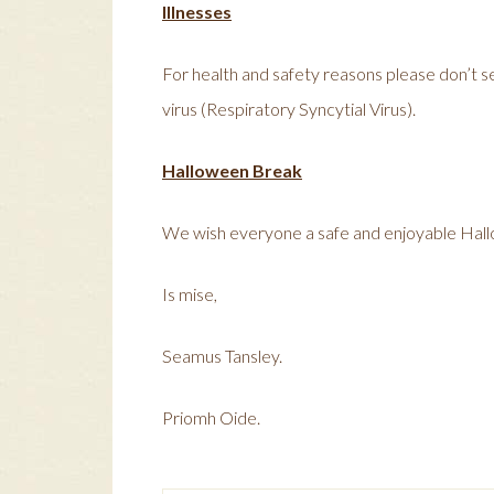
Illnesses
For health and safety reasons please don’t sen
virus (Respiratory Syncytial Virus).
Halloween Break
We wish everyone a safe and enjoyable Hal
Is mise,
Seamus Tansley.
Priomh Oide.