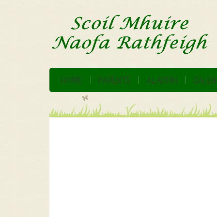
HOME
PARENTS
ALADDIN
CALEN