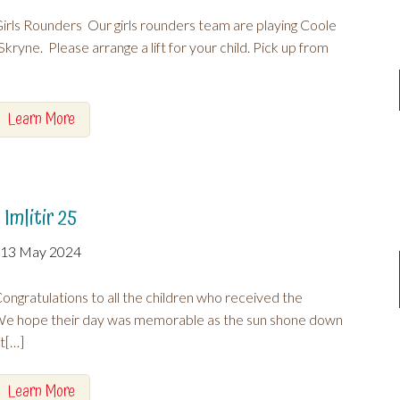
rls Rounders Our girls rounders team are playing Coole
yne. Please arrange a lift for your child. Pick up from
Learn More
Imlitir 25
13 May 2024
gratulations to all the children who received the
 We hope their day was memorable as the sun shone down
rt[…]
Learn More