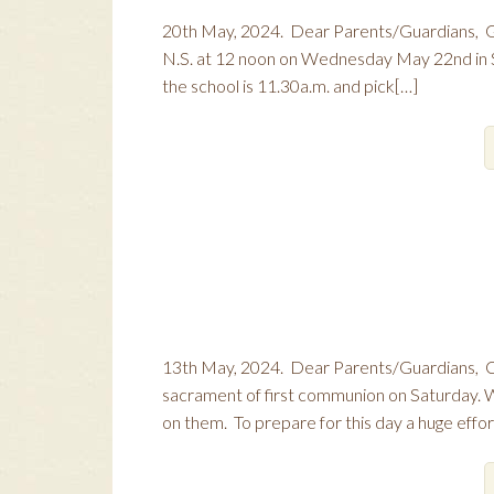
20th May, 2024. Dear Parents/Guardians, Gi
N.S. at 12 noon on Wednesday May 22nd in Skr
the school is 11.30a.m. and pick[…]
13th May, 2024. Dear Parents/Guardians, Con
sacrament of first communion on Saturday.
on them. To prepare for this day a huge effo