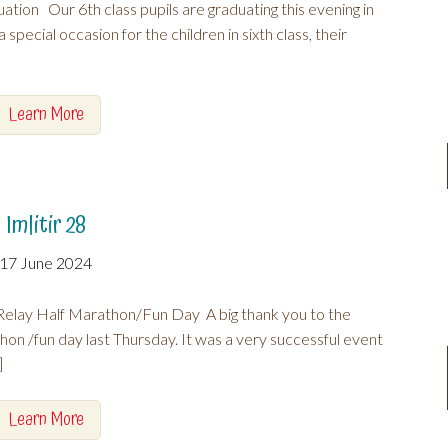
ation Our 6th class pupils are graduating this evening in
 special occasion for the children in sixth class, their
Learn More
Imlitir 28
17 June 2024
elay Half Marathon/Fun Day A big thank you to the
hon /fun day last Thursday. It was a very successful event
]
Learn More