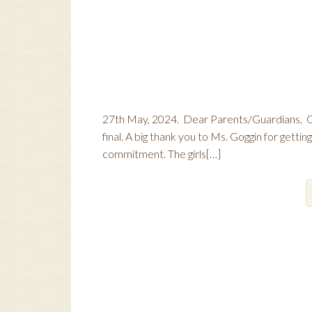
27th May, 2024. Dear Parents/Guardians, Gi
final. A big thank you to Ms. Goggin for gettin
commitment. The girls[…]