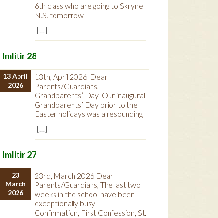
6th class who are going to Skryne
N.S. tomorrow
[…]
Imlitir 28
13 April
13th, April 2026 Dear
2026
Parents/Guardians,
Grandparents’ Day Our inaugural
Grandparents’ Day prior to the
Easter holidays was a resounding
[…]
Imlitir 27
23
23rd, March 2026 Dear
March
Parents/Guardians, The last two
2026
weeks in the school have been
exceptionally busy –
Confirmation, First Confession, St.