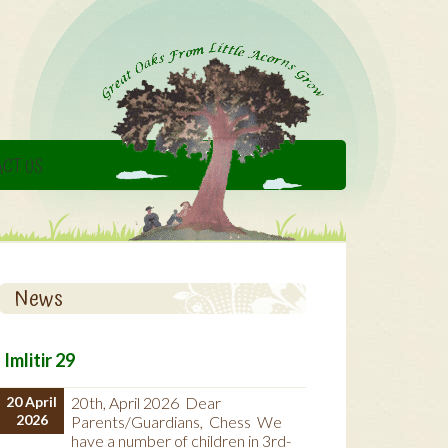
CT US
News
Imlitir 29
20 April
20th, April 2026 Dear
2026
Parents/Guardians, Chess We
have a number of children in 3rd-