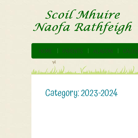
HOME
PARENTS
ALADDIN
CALEN
Category:
2023-2024