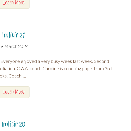
Learn More
Imlitir 21
19 March 2024
 Everyone enjoyed a very busy week last week. Second
iliation. G.A.A. coach Caroline is coaching pupils from 3rd
eeks. Coach[…]
Learn More
Imlitir 20