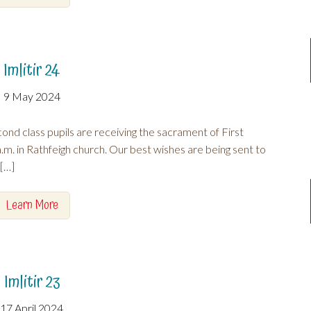
Imlitir 24
9 May 2024
nd class pupils are receiving the sacrament of First
 in Rathfeigh church. Our best wishes are being sent to
a[…]
Learn More
Imlitir 23
17 April 2024