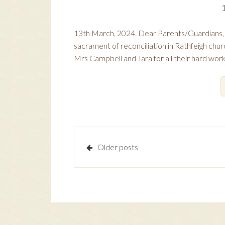
13th March, 2024. Dear Parents/Guardians, C
sacrament of reconciliation in Rathfeigh chur
Mrs Campbell and Tara for all their hard wor
Posts
Older posts
navigation