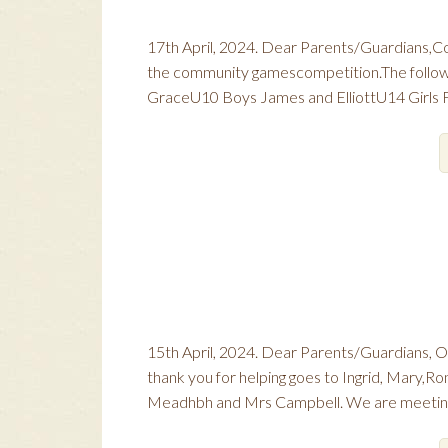
17th April, 2024. Dear Parents/Guardians,Con
the community gamescompetition.The followin
GraceU10 Boys James and ElliottU14 Girls Fa
15th April, 2024. Dear Parents/Guardians, O
thank you for helping goes to Ingrid, Mary,Ro
Meadhbh and Mrs Campbell. We are meeting 