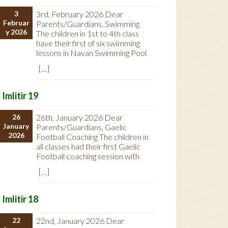
3
3rd, February 2026 Dear
Februar
Parents/Guardians, Swimming
y 2026
The children in 1st to 4th class
have their first of six swimming
lessons in Navan Swimming Pool
[…]
Imlitir 19
26
26th, January 2026 Dear
January
Parents/Guardians, Gaelic
2026
Football Coaching The children in
all classes had their first Gaelic
Football coaching session with
[…]
Imlitir 18
22
22nd, January 2026 Dear