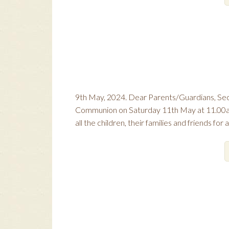
9th May, 2024. Dear Parents/Guardians, Seco
Communion on Saturday 11th May at 11.00a.m.
all the children, their families and friends for 