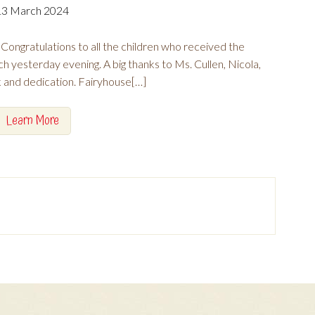
13 March 2024
ongratulations to all the children who received the
ch yesterday evening. A big thanks to Ms. Cullen, Nicola,
k and dedication. Fairyhouse[…]
Learn More