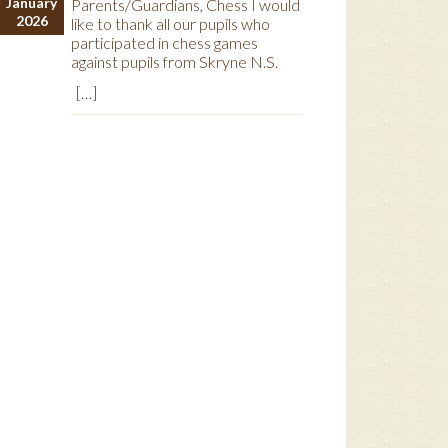
January
Parents/Guardians, Chess I would
2026
like to thank all our pupils who
participated in chess games
against pupils from Skryne N.S.
[…]