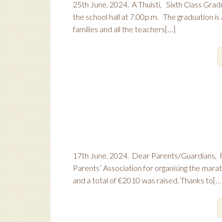
25th June, 2024. A Thuisti, Sixth Class Gradu
the school hall at 7.00p.m. The graduation is a
families and all the teachers[…]
17th June, 2024. Dear Parents/Guardians, R
Parents’ Association for organising the marat
and a total of €2010 was raised. Thanks to[…