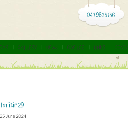
041 9825156
DAR
GALLERY
NEWS
GAEILGE
LINKS
CONTA
Imlitir 29
25 June 2024