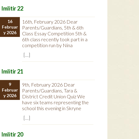
Imlitir 22
16
16th, February 2026 Dear
Februar
Parents/Guardians, 5th & 6th
y 2026
Class Essay Competition 5th &
6th class recently took part in a
competition run by Nina
[…]
Imlitir 21
9
9th, February 2026 Dear
Februar
Parents/Guardians, Tara &
y 2026
District Credit Union Quiz We
have six teams representing the
school this evening in Skryne
[…]
Imlitir 20