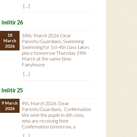
[…]
Imlitir 26
18
18th, March 2026 Dear
March
Parents/Guardians, Swimming
2026
Swimming for 1st-4th class takes
place tomorrow Thursday 19th
March at the same time.
Fairyhouse
[…]
Imlitir 25
9 March
9th, March 2026 Dear
2026
Parents/Guardians, Confirmation
We wish the pupils in 6th class,
who are receiving their
Confirmation tomorrow, a
[…]