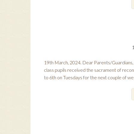
19th March, 2024. Dear Parents/Guardians,
class pupils received the sacrament of reconc
to 6th on Tuesdays for the next couple of w