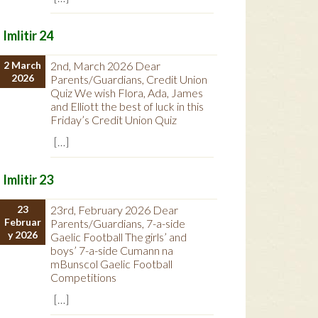
Imlitir 24
2 March
2nd, March 2026 Dear
2026
Parents/Guardians, Credit Union
Quiz We wish Flora, Ada, James
and Elliott the best of luck in this
Friday’s Credit Union Quiz
[…]
Imlitir 23
23
23rd, February 2026 Dear
Februar
Parents/Guardians, 7-a-side
y 2026
Gaelic Football The girls’ and
boys’ 7-a-side Cumann na
mBunscol Gaelic Football
Competitions
[…]