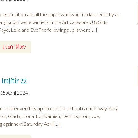
gratulations to all the pupils who won medals recently at
g pupils were winners in the Art category:U 8 Girls
ye, Leila and EveThe following pupils were[…]
Learn More
Imlitir 22
15 April 2024
ur makeover/tidy up around the school is underway. A big
nan, Giada, Fiona, Ed, Damien, Derrick, Eoin, Joe,
againnext Saturday April[…]