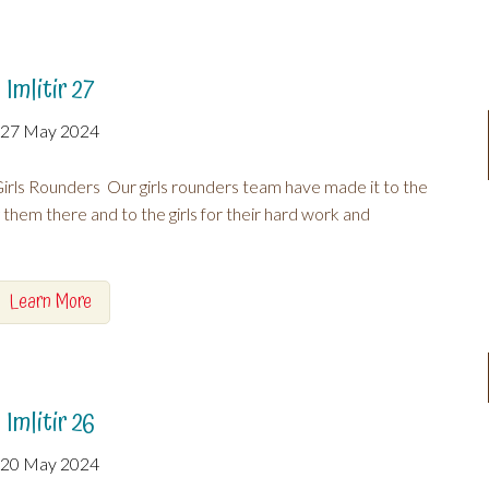
Imlitir 27
27 May 2024
rls Rounders Our girls rounders team have made it to the
g them there and to the girls for their hard work and
Learn More
Imlitir 26
20 May 2024