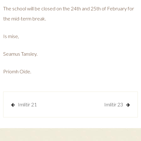
The school will be closed on the 24th and 25th of February for
the mid-term break.
Is mise,
Seamus Tansley.
Priomh Oide.
Post
Imlitir 21
Imlitir 23
navigation