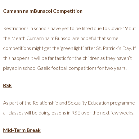
Cumann na mBunscol Competition
Restrictions in schools have yet to be lifted due to Covid-19 but
the Meath Cumann na mBunscol are hopeful that some
competitions might get the ‘green light’ after St. Patrick’s Day. If
this happens it will be fantastic for the children as they haven’t
played in school Gaelic football competitions for two years.
RSE
As part of the Relationship and Sexuality Education programme
all classes will be doing lessons in RSE over the next few weeks.
Mid-Term Break