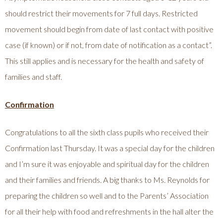
should restrict their movements for 7 full days. Restricted
movement should begin from date of last contact with positive
case (if known) or if not, from date of notification as a contact”.
This still applies and is necessary for the health and safety of
families and staff.
Confirmation
Congratulations to all the sixth class pupils who received their
Confirmation last Thursday. It was a special day for the children
and I’m sure it was enjoyable and spiritual day for the children
and their families and friends. A big thanks to Ms. Reynolds for
preparing the children so well and to the Parents’ Association
for all their help with food and refreshments in the hall alter the