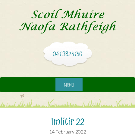
041 9825156
MENU
Imlitir 22
14 February 2022