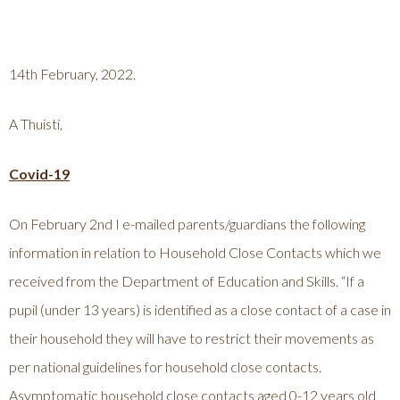
14th February, 2022.
A Thuisti,
Covid-19
On February 2nd I e-mailed parents/guardians the following
information in relation to Household Close Contacts which we
received from the Department of Education and Skills. “If a
pupil (under 13 years) is identified as a close contact of a case in
their household they will have to restrict their movements as
per national guidelines for household close contacts.
Asymptomatic household close contacts aged 0-12 years old