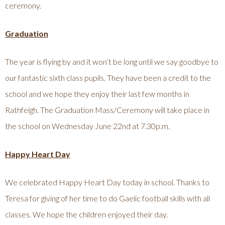
ceremony.
Graduation
The year is flying by and it won’t be long until we say goodbye to
our fantastic sixth class pupils. They have been a credit to the
school and we hope they enjoy their last few months in
Rathfeigh. The Graduation Mass/Ceremony will take place in
the school on Wednesday June 22nd at 7.30p.m.
Happy Heart Day
We celebrated Happy Heart Day today in school. Thanks to
Teresa for giving of her time to do Gaelic football skills with all
classes. We hope the children enjoyed their day.