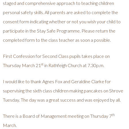
staged and comprehensive approach to teaching children
personal safety skills. All parents are asked to complete the
consent form indicating whether or not you wish your child to
participate in the Stay Safe Programme. Please return the
completed form to the class teacher as soon a possible.
First Confession for Second Class pupils takes place on
st
Thursday March 21
in Rathfeigh Church at 7.30p.m.
I would like to thank Agnes Fox and Geraldine Clarke for
supervising the sixth class children making pancakes on Shrove
Tuesday. The day was a great success and was enjoyed by all.
th
There is a Board of Management meeting on Thursday 7
March.