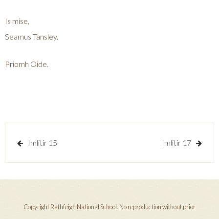
Is mise,
Seamus Tansley.
Priomh Oide.
Post
Imlitir 15
Imlitir 17
navigation
Copyright Rathfeigh National School. No reproduction without prior