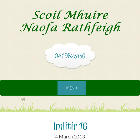
041 9825156
MENU
Imlitir 16
4 March 2013