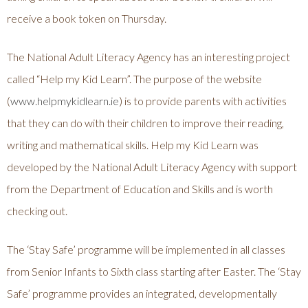
receive a book token on Thursday.
The National Adult Literacy Agency has an interesting project
called “Help my Kid Learn”. The purpose of the website
(
www.helpmykidlearn.ie
) is to provide parents with activities
that they can do with their children to improve their reading,
writing and mathematical skills. Help my Kid Learn was
developed by the National Adult Literacy Agency with support
from the Department of Education and Skills and is worth
checking out.
The ‘Stay Safe’ programme will be implemented in all classes
from Senior Infants to Sixth class starting after Easter. The ‘Stay
Safe’ programme provides an integrated, developmentally