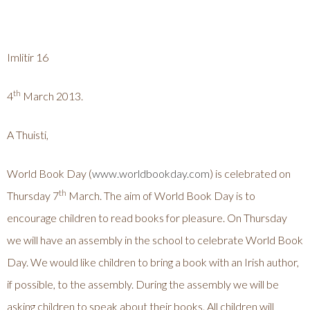
Imlitir 16
th
4
March 2013.
A Thuisti,
World Book Day (
www.worldbookday.com
) is celebrated on
th
Thursday 7
March. The aim of World Book Day is to
encourage children to read books for pleasure. On Thursday
we will have an assembly in the school to celebrate World Book
Day. We would like children to bring a book with an Irish author,
if possible, to the assembly. During the assembly we will be
asking children to speak about their books. All children will