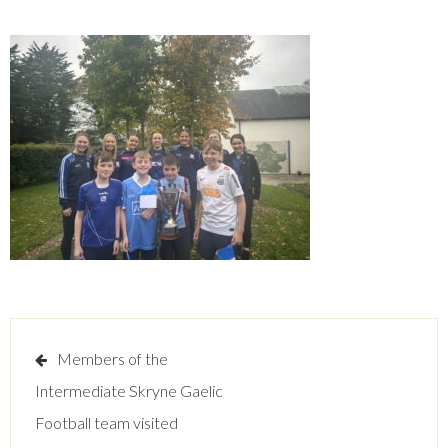
Post
Members of the
navigation
Intermediate Skryne Gaelic
Football team visited