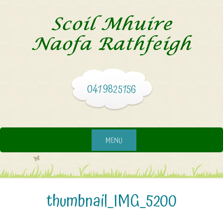
041 9825156
MENU
thumbnail_IMG_5200