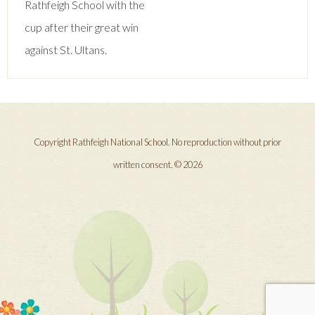
Rathfeigh School with the
cup after their great win
against St. Ultans.
Copyright Rathfeigh National School. No reproduction without prior
written consent. © 2026