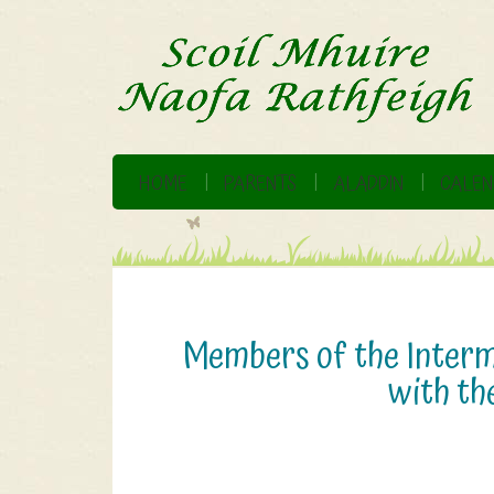
HOME
PARENTS
ALADDIN
CALEN
Members of the Interme
with the