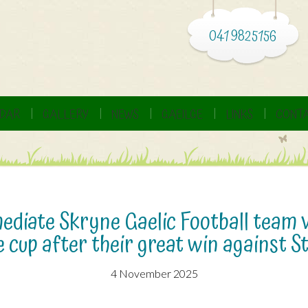
041 9825156
DAR
GALLERY
NEWS
GAEILGE
LINKS
CONTA
diate Skryne Gaelic Football team v
 cup after their great win against St
4 November 2025