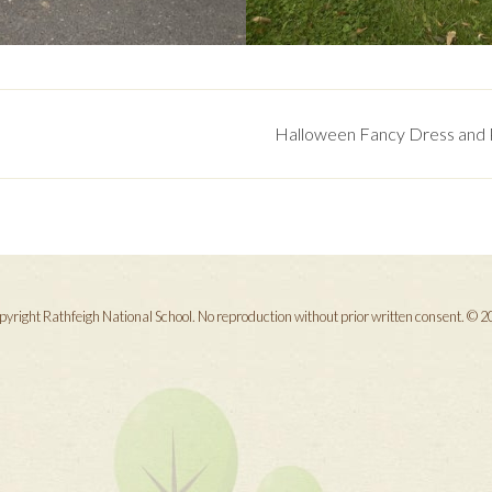
Halloween Fancy Dress and P
yright Rathfeigh National School. No reproduction without prior written consent. © 