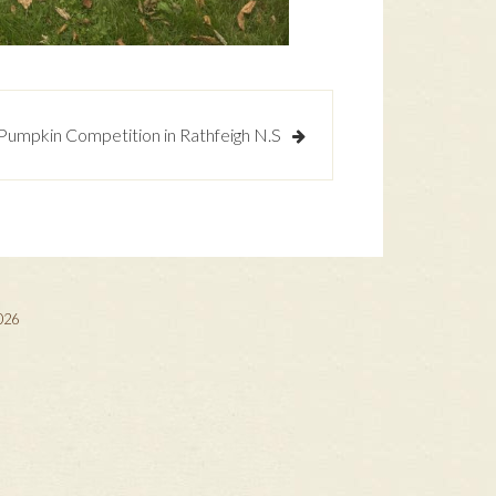
umpkin Competition in Rathfeigh N.S
2026