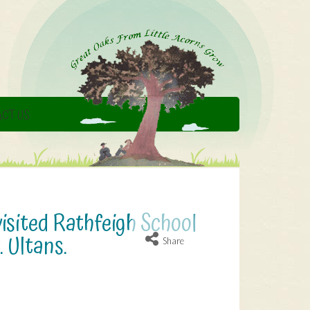
CT US
isited Rathfeigh School
. Ultans.
Share