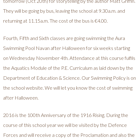
tomorrow (Oct 20th) for storytelling by the author Matt Griffin.
They will be going by bus, leaving the school at 9.30a.m. and
returning at 11.15a.m. The cost of the bus is €4.00.
Fourth, Fifth and Sixth classes are going swimming the Aura
Swimming Pool Navan after Halloween for six weeks starting
on Wednesday November 4th. Attendance at this course fulfils
the Aquatics Module of the P.E. Curriculum as laid down by the
Department of Education & Science. Our Swimming Policy is on
the school website. We will let you know the cost of swimming
after Halloween.
2016 is the 100th Anniversary of the 1916 Rising. During the
course of this school year we will be visited by the Defence
Forces and will receive a copy of the Proclamation and also the