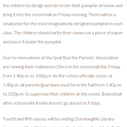
the children to design and decorate their pumpkin at home and
bring it into the school hall on Friday morning. There will be a
small prize for the most imaginatively designed pumpkin in each
class. The children should write their names on a piece of paper
and place it inside the pumpkin.
Due to renovations at the Snail Box the Parents’ Association
are running their Halloween Disco in the school hall this Friday
from 1.40p.m. to 3.00p.m. As the school officially closes at
1.40p.m. all parents/guardians must be in the hall from 1.40p.m.
to 3.00p.m. to supervise their children at this event. Basketball
after school with Kelvin doesn’t go ahead on Friday.
Fourth and fifth classes will be visiting Dunshaughlin Library