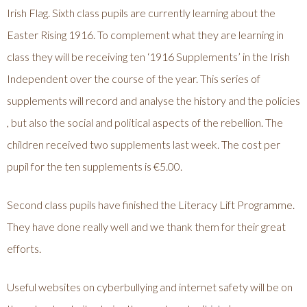
Irish Flag. Sixth class pupils are currently learning about the
Easter Rising 1916. To complement what they are learning in
class they will be receiving ten ‘1916 Supplements’ in the Irish
Independent over the course of the year. This series of
supplements will record and analyse the history and the policies
, but also the social and political aspects of the rebellion. The
children received two supplements last week. The cost per
pupil for the ten supplements is €5.00.
Second class pupils have finished the Literacy Lift Programme.
They have done really well and we thank them for their great
efforts.
Useful websites on cyberbullying and internet safety will be on