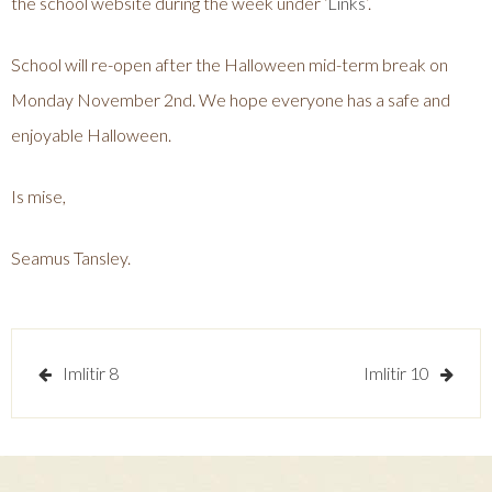
the school website during the week under ‘
Links
’.
School will re-open after the Halloween mid-term break on
Monday November 2nd. We hope everyone has a safe and
enjoyable Halloween.
Is mise,
Seamus Tansley.
Post
Imlitir 8
Imlitir 10
navigation