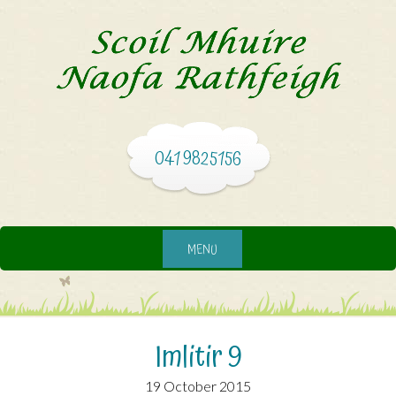
041 9825156
MENU
Imlitir 9
19 October 2015