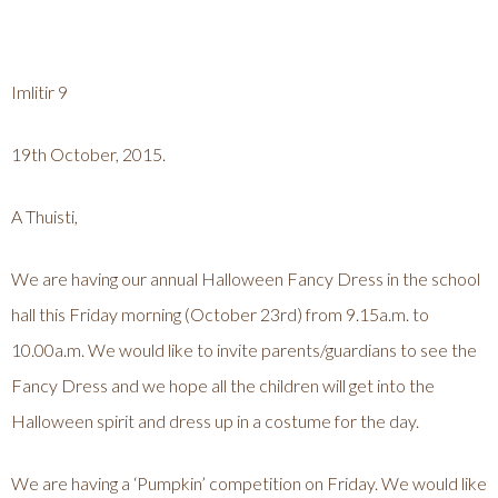
Imlitir 9
19th October, 2015.
A Thuisti,
We are having our annual Halloween Fancy Dress in the school
hall this Friday morning (October 23rd) from 9.15a.m. to
10.00a.m. We would like to invite parents/guardians to see the
Fancy Dress and we hope all the children will get into the
Halloween spirit and dress up in a costume for the day.
We are having a ‘Pumpkin’ competition on Friday. We would like