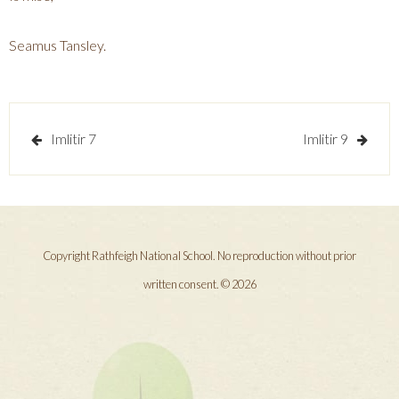
Seamus Tansley.
Post
Imlitir 7
Imlitir 9
navigation
Copyright Rathfeigh National School. No reproduction without prior
written consent. © 2026