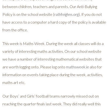
between children, teachers and parents. Our Anti-Bullying
Policy is on the school website (
rathfeighns.org
). If you do not
have access to a computer a hard copy of the policy is available
from the office.
This week is Maths Week. During the week all classes will do a
variety of interesting maths activities. On our school website
we have a number of interesting mathematical websites that
are worth logging onto. Please log onto
mathsweek.ie
also for
information on events taking place during the week, activities,
maths art etc.
Our Boys’ and Girls’ football teams narrowly missed out on
reaching the quarter finals last week. They did really well this