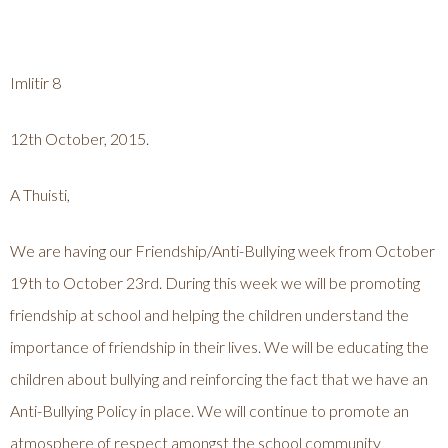
Imlitir 8
12th October, 2015.
A Thuisti,
We are having our Friendship/Anti-Bullying week from October
19th to October 23rd. During this week we will be promoting
friendship at school and helping the children understand the
importance of friendship in their lives. We will be educating the
children about bullying and reinforcing the fact that we have an
Anti-Bullying Policy in place. We will continue to promote an
atmosphere of respect amongst the school community