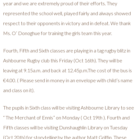
year and we are extremely proud of their efforts. They
represented the school well, played fairly and always showed
respect to their opponents in victory and in defeat. We thank
Ms. O’ Donoghue for training the girls team this year.
Fourth, Fifth and Sixth classes are playing in a tag rugby blitz in
Ashbourne Rugby club this Friday (Oct 16th). They will be
leaving at 9.15a.m. and back at 12.45p.m.The cost of the bus is
€4.00. ( Please send in money in an envelope with child’s name
and class on it).
The pupils in Sixth class will be visiting Ashbourne Library to see
“ The Merchant of Ennis” on Monday ( Oct 19th ). Fourth and
Fifth classes will be visiting Dunshaughlin Library on Tuesday
(Oct 20th) for storytelling by the author Matt Griffin. These