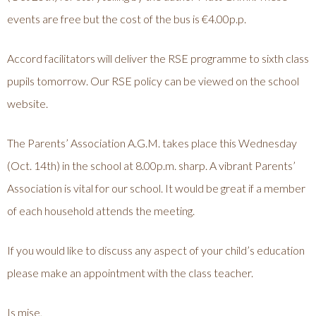
events are free but the cost of the bus is €4.00p.p.
Accord facilitators will deliver the RSE programme to sixth class
pupils tomorrow. Our RSE policy can be viewed on the school
website.
The Parents’ Association A.G.M. takes place this Wednesday
(Oct. 14th) in the school at 8.00p.m. sharp. A vibrant Parents’
Association is vital for our school. It would be great if a member
of each household attends the meeting.
If you would like to discuss any aspect of your child’s education
please make an appointment with the class teacher.
Is mise,