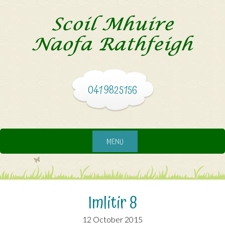
041 9825156
MENU
Imlitir 8
12 October 2015