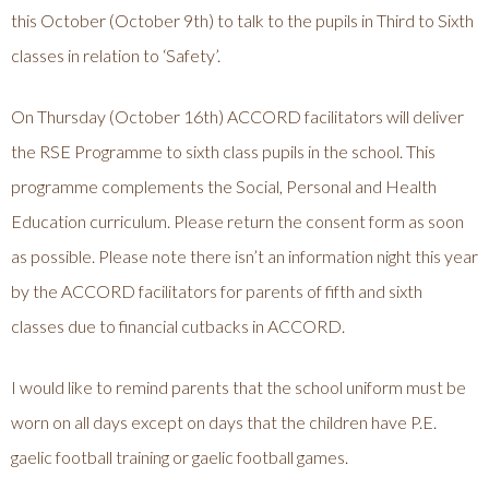
this October (October 9th) to talk to the pupils in Third to Sixth
classes in relation to ‘Safety’.
On Thursday (October 16th) ACCORD facilitators will deliver
the RSE Programme to sixth class pupils in the school. This
programme complements the Social, Personal and Health
Education curriculum. Please return the consent form as soon
as possible. Please note there isn’t an information night this year
by the ACCORD facilitators for parents of fifth and sixth
classes due to financial cutbacks in ACCORD.
I would like to remind parents that the school uniform must be
worn on all days except on days that the children have P.E.
gaelic football training or gaelic football games.