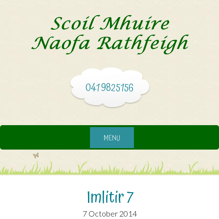
041 9825156
MENU
Imlitir 7
7 October 2014