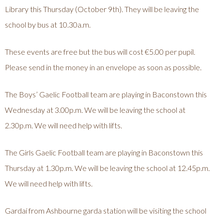
Library this Thursday (October 9th). They will be leaving the
school by bus at 10.30a.m.
These events are free but the bus will cost €5.00 per pupil.
Please send in the money in an envelope as soon as possible.
The Boys’ Gaelic Football team are playing in Baconstown this
Wednesday at 3.00p.m. We will be leaving the school at
2.30p.m. We will need help with lifts.
The Girls Gaelic Football team are playing in Baconstown this
Thursday at 1.30p.m. We will be leaving the school at 12.45p.m.
We will need help with lifts.
Gardaí from Ashbourne garda station will be visiting the school