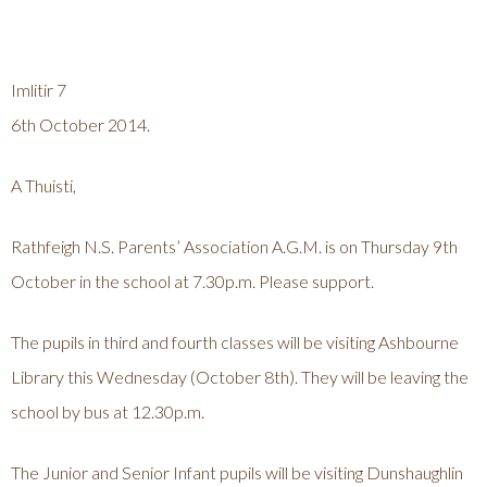
Imlitir 7
6th October 2014.
A Thuisti,
Rathfeigh N.S. Parents’ Association A.G.M. is on Thursday 9th
October in the school at 7.30p.m. Please support.
The pupils in third and fourth classes will be visiting Ashbourne
Library this Wednesday (October 8th). They will be leaving the
school by bus at 12.30p.m.
The Junior and Senior Infant pupils will be visiting Dunshaughlin