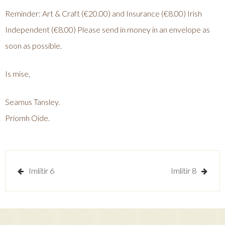
Reminder: Art & Craft (€20.00) and Insurance (€8.00) Irish
Independent (€8.00) Please send in money in an envelope as
soon as possible.
Is mise,
Seamus Tansley.
Priomh Oide.
Post
Imlitir 6
Imlitir 8
navigation