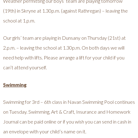
Weather permitting our boys’ team are playing tomorrow
(19th) in Skryne at 1.30p.m. (against Rathregan) – leaving the
school at 1.p.m.
Our girls’ team are playing in Dunsany on Thursday (21st) at
2.p.m. – leaving the school at 1.30p.m. On both days we will
need help with lifts. Please arrange a lift for your child if you
can’t attend yourself.
Swimming
Swimming for 3rd – 6th class in Navan Swimming Pool continues
on Tuesday. Swimming, Art & Craft, Insurance and Homework
Journal can be paid online or if you wish you can send in cash in
an envelope with your child’s name on it.