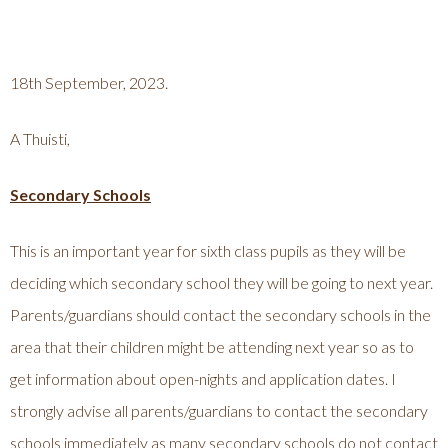
18th September, 2023.
A Thuisti,
Secondary Schools
This is an important year for sixth class pupils as they will be
deciding which secondary school they will be going to next year.
Parents/guardians should contact the secondary schools in the
area that their children might be attending next year so as to
get information about open-nights and application dates. I
strongly advise all parents/guardians to contact the secondary
schools immediately as many secondary schools do not contact