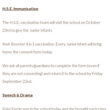
H.S.E. Immunisation
The H.S.E. vaccination team will visit the school on October
23rd to give the Junior Infants
their Booster 4 in 1 vaccination. Every Junior infant will bring
home the consent form today.
We ask all parents/guardians to complete the form (even if
they are not consenting) and return it to the school by Friday
September 22nd.
Speech & Drama
Kate Forde was in the school today and she brought each class