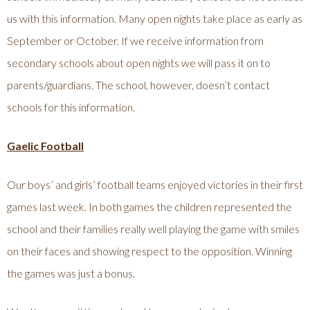
us with this information. Many open nights take place as early as
September or October. If we receive information from
secondary schools about open nights we will pass it on to
parents/guardians. The school, however, doesn’t contact
schools for this information.
Gaelic Football
Our boys’ and girls’ football teams enjoyed victories in their first
games last week. In both games the children represented the
school and their families really well playing the game with smiles
on their faces and showing respect to the opposition. Winning
the games was just a bonus.