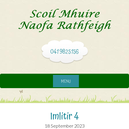
041 9825156
MENU
Imlitir 4
18 September 2023