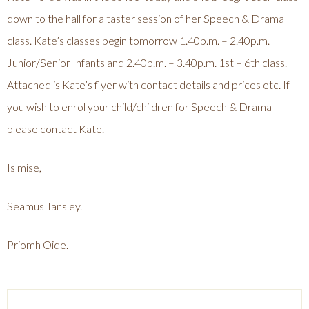
down to the hall for a taster session of her Speech & Drama
class. Kate’s classes begin tomorrow 1.40p.m. – 2.40p.m.
Junior/Senior Infants and 2.40p.m. – 3.40p.m. 1st – 6th class.
Attached is Kate’s flyer with contact details and prices etc. If
you wish to enrol your child/children for Speech & Drama
please contact Kate.
Is mise,
Seamus Tansley.
Priomh Oide.