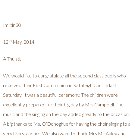
Imlitir 30
th
12
May, 2014.
A Thuisti,
We would like to congratulate all the second class pupils who
received their First Communion in Rathfeigh Church last
Saturday. It was a beautiful ceremony. The children were
excellently prepared for their big day by Mrs Campbell. The
music and the singing on the day added greatly to the occasion.
A big thanks to Ms. O’Donoghue for having the choir singing to a
very high standard. We also want to thank Mrs Mc Auley and