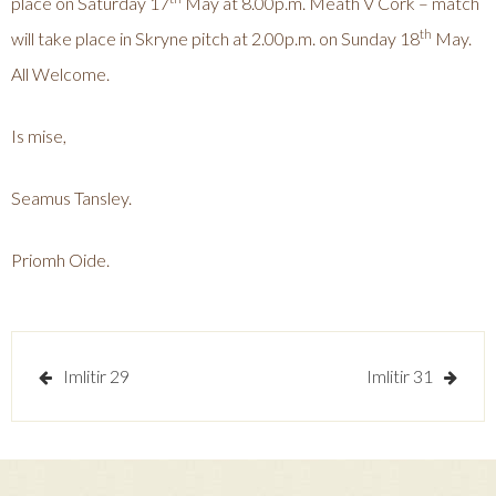
place on Saturday 17
May at 8.00p.m. Meath V Cork – match
th
will take place in Skryne pitch at 2.00p.m. on Sunday 18
May.
All Welcome.
Is mise,
Seamus Tansley.
Priomh Oide.
Post
Imlitir 29
Imlitir 31
navigation