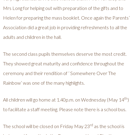
Mrs Long for helping out with preparation of the gifts and to
Helen for preparing the mass booklet. Once again the Parents’
Association did a great job in providing refreshments to all the
adults and children in the hall.
The second class pupils themselves deserve the most credit.
They showed great maturity and confidence throughout the
ceremony and their rendition of ‘ Somewhere Over The
Rainbow’ was one of the many highlights.
th
All children will go home at 1.40p.m. on Wednesday (May 14
)
to facilitate a staff meeting. Please note there is a school bus.
rd
The school will be closed on Friday May 23
as the school is