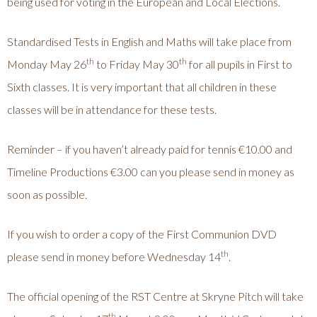
being used for voting in the European and Local Elections.
Standardised Tests in English and Maths will take place from
th
th
Monday May 26
to Friday May 30
for all pupils in First to
Sixth classes. It is very important that all children in these
classes will be in attendance for these tests.
Reminder – if you haven’t already paid for tennis €10.00 and
Timeline Productions €3.00 can you please send in money as
soon as possible.
If you wish to order a copy of the First Communion DVD
th
please send in money before Wednesday 14
.
The official opening of the RST Centre at Skryne Pitch will take
th