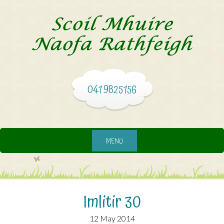
041 9825156
MENU
Imlitir 30
12 May 2014