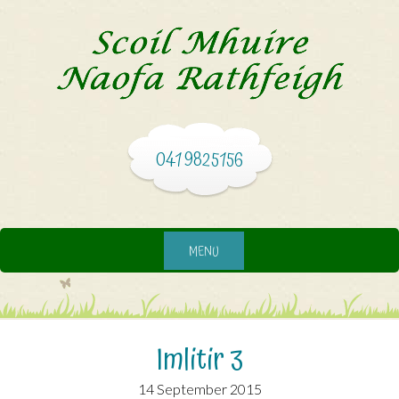
041 9825156
MENU
Imlitir 3
14 September 2015