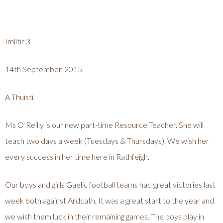
Imlitir 3
14th September, 2015.
A Thuisti,
Ms O’Reilly is our new part-time Resource Teacher. She will
teach two days a week (Tuesdays & Thursdays). We wish her
every success in her time here in Rathfeigh.
Our boys and girls Gaelic football teams had great victories last
week both against Ardcath. It was a great start to the year and
we wish them luck in their remaining games. The boys play in