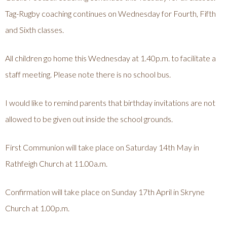
Tag-Rugby coaching continues on Wednesday for Fourth, Fifth
and Sixth classes.
All children go home this Wednesday at 1.40p.m. to facilitate a
staff meeting. Please note there is no school bus.
I would like to remind parents that birthday invitations are not
allowed to be given out inside the school grounds.
First Communion will take place on Saturday 14th May in
Rathfeigh Church at 11.00a.m.
Confirmation will take place on Sunday 17th April in Skryne
Church at 1.00p.m.