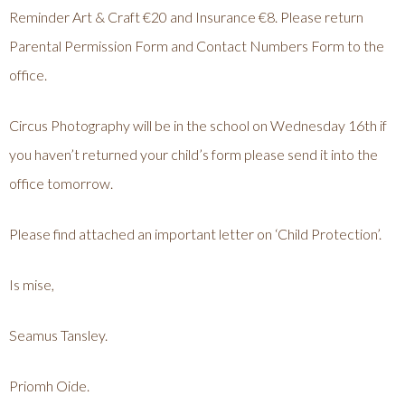
Reminder Art & Craft €20 and Insurance €8. Please return
Parental Permission Form and Contact Numbers Form to the
office.
Circus Photography will be in the school on Wednesday 16th if
you haven’t returned your child’s form please send it into the
office tomorrow.
Please find attached an important letter on ‘Child Protection’.
Is mise,
Seamus Tansley.
Priomh Oide.