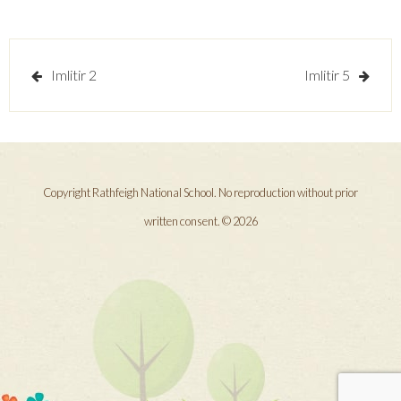
Post
Imlitir 2
Imlitir 5
navigation
Copyright Rathfeigh National School. No reproduction without prior
written consent. © 2026