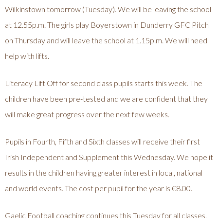
Wilkinstown tomorrow (Tuesday). We will be leaving the school
at 12.55p.m. The girls play Boyerstown in Dunderry GFC Pitch
on Thursday and will leave the school at 1.15p.m. We will need
help with lifts.
Literacy Lift Off for second class pupils starts this week. The
children have been pre-tested and we are confident that they
will make great progress over the next few weeks.
Pupils in Fourth, Fifth and Sixth classes will receive their first
Irish Independent and Supplement this Wednesday. We hope it
results in the children having greater interest in local, national
and world events. The cost per pupil for the year is €8.00.
Gaelic Football coaching continues this Tuesday for all classes.