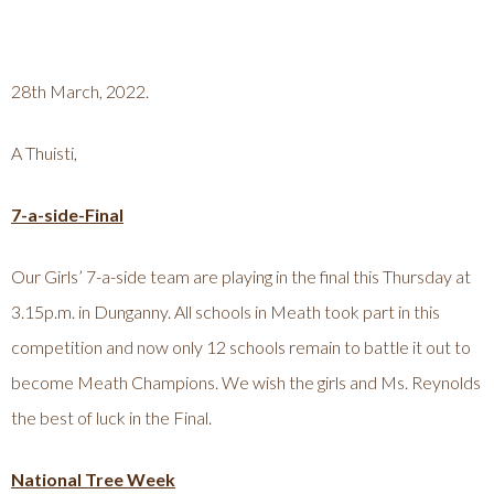
28th March, 2022.
A Thuisti,
7-a-side-Final
Our Girls’ 7-a-side team are playing in the final this Thursday at
3.15p.m. in Dunganny. All schools in Meath took part in this
competition and now only 12 schools remain to battle it out to
become Meath Champions. We wish the girls and Ms. Reynolds
the best of luck in the Final.
National Tree Week