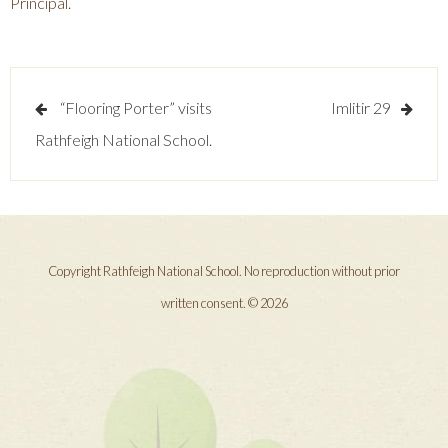
Principal.
Post
“Flooring Porter” visits
Imlitir 29
navigation
Rathfeigh National School.
Copyright Rathfeigh National School. No reproduction without prior
written consent. © 2026