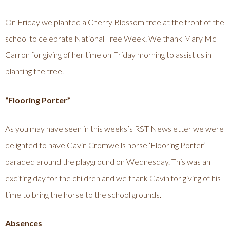
On Friday we planted a Cherry Blossom tree at the front of the
school to celebrate National Tree Week. We thank Mary Mc
Carron for giving of her time on Friday morning to assist us in
planting the tree.
“Flooring Porter”
As you may have seen in this weeks’s RST Newsletter we were
delighted to have Gavin Cromwells horse ‘Flooring Porter’
paraded around the playground on Wednesday. This was an
exciting day for the children and we thank Gavin for giving of his
time to bring the horse to the school grounds.
Absences