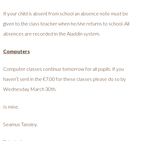
If your child is absent from school an absence note must be
given to the class teacher when he/she returns to school. All
absences are recorded in the Aladdin system.
Computers
Computer classes continue tomorrow for all pupils. If you
haven’t sent in the €7.00 for these classes please do so by
Wednesday March 30th.
Is mise,
Seamus Tansley.