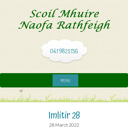
041 9825156
MENU
Imlitir 28
28 March 2022