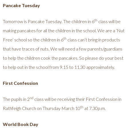
Pancake Tuesday
th
Tomorrow is Pancake Tuesday. The children in 6
class will be
making pancakes for all the children in the school. We are a ‘Nut
th
Free’ school so the children in 6
class can’t bring in products
that have traces of nuts. We will need a few parents/guardians
to help the children cook the pancakes. So please do your best
to help out in the school from 9.15 to 11.30 approximately.
First Confession
nd
The pupils in 2
class will be receiving their First Confession in
th
Rathfeigh Church on Thursday March 10
at 7.30p.m.
World Book Day