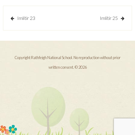
Post
Imlitir 23
Imlitir 25
navigation
Copyright Rathfeigh National School. No reproduction without prior
written consent. © 2026