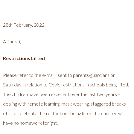
28th February, 2022.
A Thuisti,
Restrictions Lifted
Please refer to the e-mail I sent to parents/guardians on
Saturday in relation to Covid restrictions in schools being lifted.
The children have been excellent over the last two years –
dealing with remote learning, mask wearing, staggered breaks
etc. To celebrate the restrictions being lifted the children will
have no homework tonight.