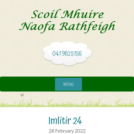
041 9825156
MENU
Imlitir 24
28 February 2022