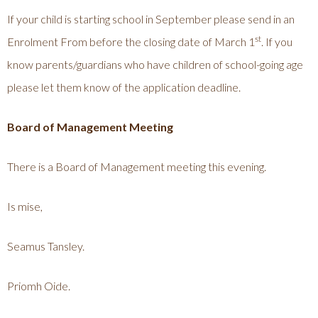
If your child is starting school in September please send in an
st
Enrolment From before the closing date of March 1
. If you
know parents/guardians who have children of school-going age
please let them know of the application deadline.
Board of Management Meeting
There is a Board of Management meeting this evening.
Is mise,
Seamus Tansley.
Priomh Oide.