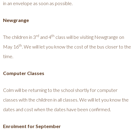
in an envelope as soon as possible.
Newgrange
rd
th
The children in 3
and 4
class will be visiting Newgrange on
th
May 16
. We will let you know the cost of the bus closer to the
time.
Computer Classes
Colm will be returning to the school shortly for computer
classes with the children in all classes. We will let you know the
dates and cost when the dates have been confirmed.
Enrolment for September