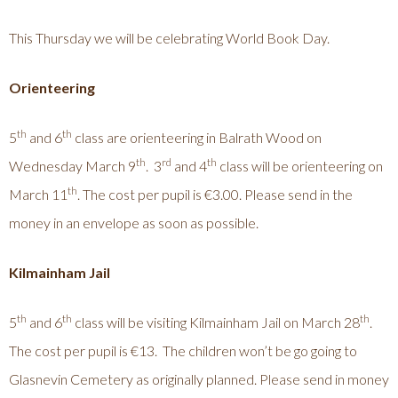
This Thursday we will be celebrating World Book Day.
Orienteering
th
th
5
and 6
class are orienteering in Balrath Wood on
th
rd
th
Wednesday March 9
. 3
and 4
class will be orienteering on
th
March 11
. The cost per pupil is €3.00. Please send in the
money in an envelope as soon as possible.
Kilmainham Jail
th
th
th
5
and 6
class will be visiting Kilmainham Jail on March 28
.
The cost per pupil is €13. The children won’t be go going to
Glasnevin Cemetery as originally planned. Please send in money