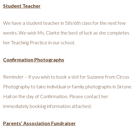
Student Teacher
We have a student teacher in 5th/6th class for the next few
weeks. We wish Ms. Clarke the best of luck as she completes
her Teaching Practice in our school.
Confirmation Photographs
Reminder – If you wish to book a slot for Suzanne from Circus
Photography to take individual or family photographs in Skryne
Hall on the day of Confirmation. Please contact her
immediately booking information attached.
Parents’ Association Fundraiser