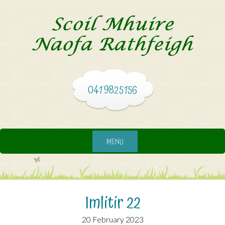
041 9825156
MENU
Imlitir 22
20 February 2023