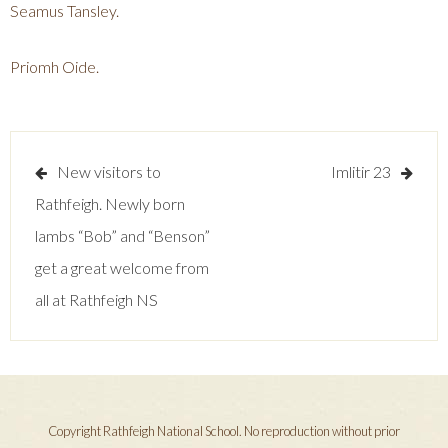
Seamus Tansley.
Priomh Oide.
Post
New visitors to
Imlitir 23
navigation
Rathfeigh. Newly born
lambs “Bob” and “Benson”
get a great welcome from
all at Rathfeigh NS
Copyright Rathfeigh National School. No reproduction without prior