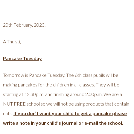
20th February, 2023.
A Thuisti,
Pancake Tuesday
Tomorrow is Pancake Tuesday. The 6th class pupils will be
making pancakes for the children in all classes. They will be
starting at 12.30p.m. and finishing around 2.00p.m. We are a
NUT FREE school so we will not be using products that contain
nuts.
If you don’t want your child to get a pancake please
write a note in your child’s journal or e-mail the school.