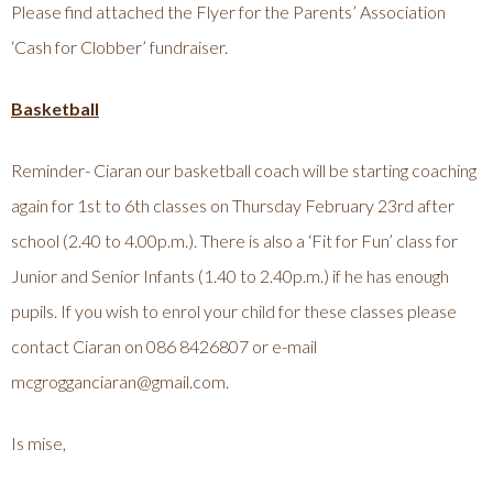
Please find attached the Flyer for the Parents’ Association
‘Cash for Clobber’ fundraiser.
Basketball
Reminder- Ciaran our basketball coach will be starting coaching
again for 1st to 6th classes on Thursday February 23rd after
school (2.40 to 4.00p.m.). There is also a ‘Fit for Fun’ class for
Junior and Senior Infants (1.40 to 2.40p.m.) if he has enough
pupils. If you wish to enrol your child for these classes please
contact Ciaran on 086 8426807 or e-mail
mcgrogganciaran@gmail.com
.
Is mise,