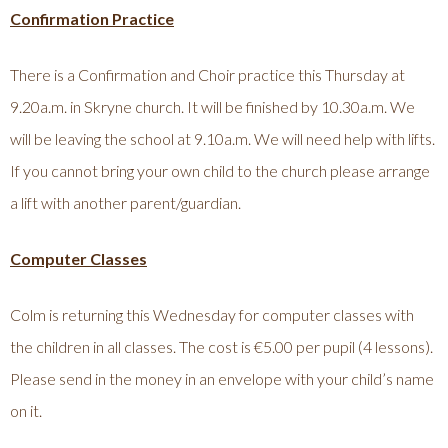
Confirmation Practice
There is a Confirmation and Choir practice this Thursday at
9.20a.m. in Skryne church. It will be finished by 10.30a.m. We
will be leaving the school at 9.10a.m. We will need help with lifts.
If you cannot bring your own child to the church please arrange
a lift with another parent/guardian.
Computer Classes
Colm is returning this Wednesday for computer classes with
the children in all classes. The cost is €5.00 per pupil (4 lessons).
Please send in the money in an envelope with your child’s name
on it.