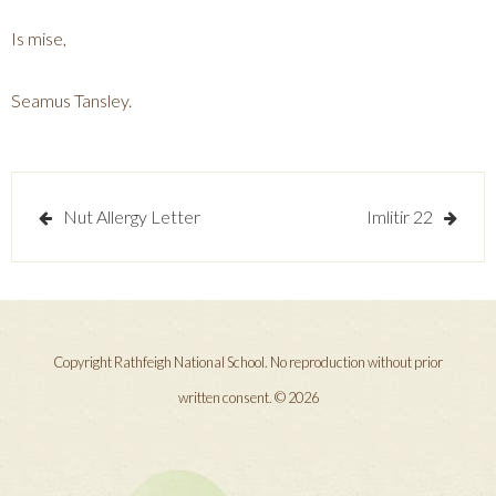
Is mise,
Seamus Tansley.
Post
Nut Allergy Letter
Imlitir 22
navigation
Copyright Rathfeigh National School. No reproduction without prior
written consent. © 2026