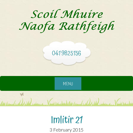
041 9825156
MENU
3 February 2015