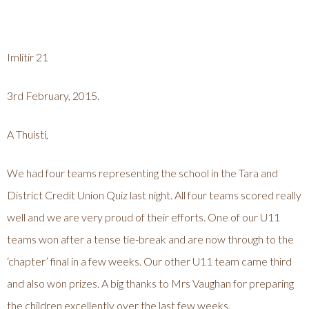
Imlitir 21
3rd February, 2015.
A Thuisti,
We had four teams representing the school in the Tara and
District Credit Union Quiz last night. All four teams scored really
well and we are very proud of their efforts. One of our U11
teams won after a tense tie-break and are now through to the
‘chapter’ final in a few weeks. Our other U11 team came third
and also won prizes. A big thanks to Mrs Vaughan for preparing
the children excellently over the last few weeks.