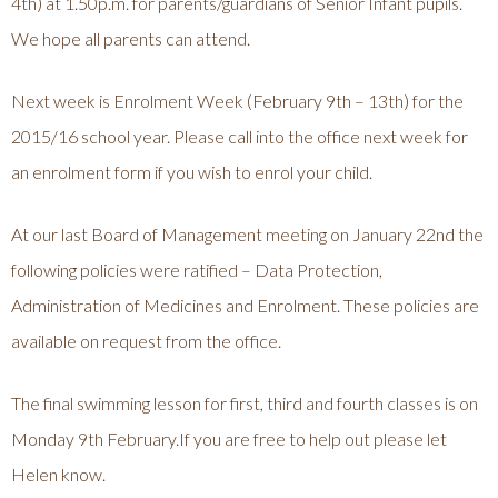
4th) at 1.50p.m. for parents/guardians of Senior Infant pupils.
We hope all parents can attend.
Next week is Enrolment Week (February 9th – 13th) for the
2015/16 school year. Please call into the office next week for
an enrolment form if you wish to enrol your child.
At our last Board of Management meeting on January 22nd the
following policies were ratified – Data Protection,
Administration of Medicines and Enrolment. These policies are
available on request from the office.
The final swimming lesson for first, third and fourth classes is on
Monday 9th February.If you are free to help out please let
Helen know.