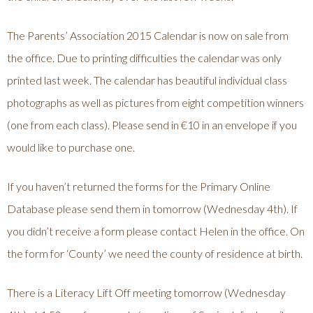
The Parents’ Association 2015 Calendar is now on sale from
the office. Due to printing difficulties the calendar was only
printed last week. The calendar has beautiful individual class
photographs as well as pictures from eight competition winners
(one from each class). Please send in €10 in an envelope if you
would like to purchase one.
If you haven’t returned the forms for the Primary Online
Database please send them in tomorrow (Wednesday 4th). If
you didn’t receive a form please contact Helen in the office. On
the form for ‘County’ we need the county of residence at birth.
There is a Literacy Lift Off meeting tomorrow (Wednesday