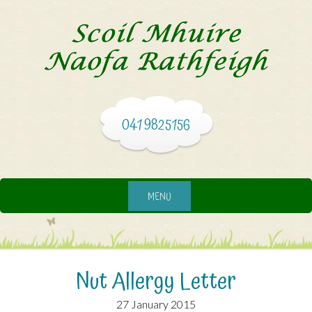
041 9825156
MENU
Nut Allergy Letter
27 January 2015