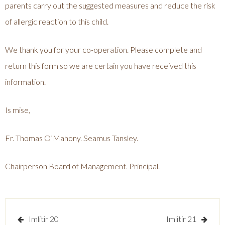
parents carry out the suggested measures and reduce the risk
of allergic reaction to this child.
We thank you for your co-operation. Please complete and
return this form so we are certain you have received this
information.
Is mise,
Fr. Thomas O’Mahony. Seamus Tansley.
Chairperson Board of Management. Principal.
Post
Imlitir 20