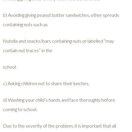
b) Avoiding giving peanut butter sandwiches, other spreads
containing nuts such as
Nutella and snacks/bars containing nuts or labelled “may
contain nut traces” in the
school.
c) Asking children not to share their lunches.
d) Washing your child’s hands and face thoroughly before
coming to school.
Due to the severity of the problem, it is important that all