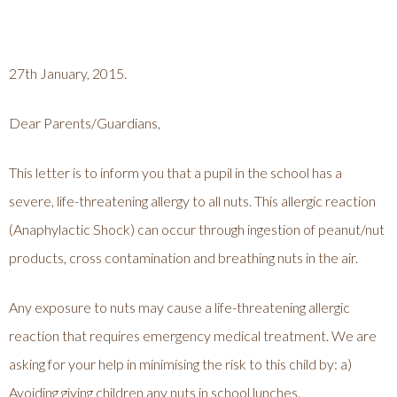
27th January, 2015.
Dear Parents/Guardians,
This letter is to inform you that a pupil in the school has a
severe, life-threatening allergy to all nuts. This allergic reaction
(Anaphylactic Shock) can occur through ingestion of peanut/nut
products, cross contamination and breathing nuts in the air.
Any exposure to nuts may cause a life-threatening allergic
reaction that requires emergency medical treatment. We are
asking for your help in minimising the risk to this child by: a)
Avoiding giving children any nuts in school lunches.