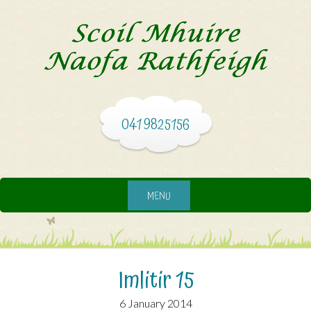
041 9825156
MENU
Imlitir 15
6 January 2014