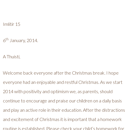
Imlitir 15
th
6
January, 2014.
A Thuisti,
Welcome back everyone after the Christmas break. I hope
everyone had an enjoyable and restful Christmas. As we start
2014 with positivity and optimism we, as parents, should
continue to encourage and praise our children on a daily basis
and play an active role in their education. After the distractions
and excitement of Christmas it is important that a homework
routine is established. Please check your child’s homework for