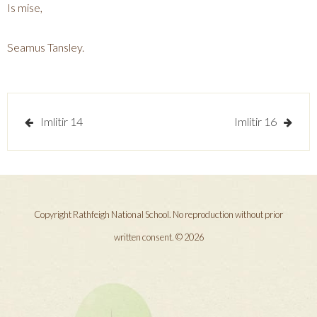
Is mise,
Seamus Tansley.
Post
Imlitir 14
Imlitir 16
navigation
Copyright Rathfeigh National School. No reproduction without prior
written consent. © 2026