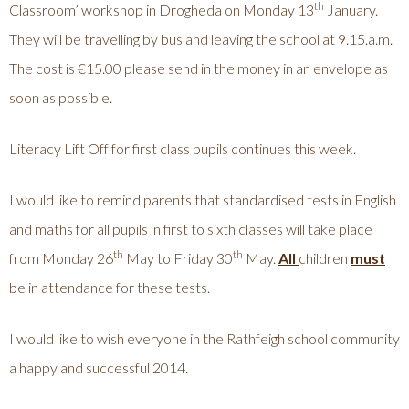
th
Classroom’ workshop in Drogheda on Monday 13
January.
They will be travelling by bus and leaving the school at 9.15.a.m.
The cost is €15.00 please send in the money in an envelope as
soon as possible.
Literacy Lift Off for first class pupils continues this week.
I would like to remind parents that standardised tests in English
and maths for all pupils in first to sixth classes will take place
th
th
from Monday 26
May to Friday 30
May.
All
children
must
be in attendance for these tests.
I would like to wish everyone in the Rathfeigh school community
a happy and successful 2014.