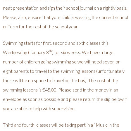
neat presentation and sign their school journal on a nightly basis.
Please, also, ensure that your child is wearing the correct school
uniform for the rest of the school year.
Swimming starts for first, second and sixth classes this
th
Wednesday (January 8
) for six weeks. We have a large
number of children going swimming so we will need seven or
eight parents to travel to the swimming lessons (unfortunately
there will be no space to travel on the bus). The cost of the
swimming lessons is €45.00. Please send in the money in an
envelope as soon as possible and please return the slip below if
you are able to help with supervision.
Third and fourth classes will be taking part in a ‘ Music in the