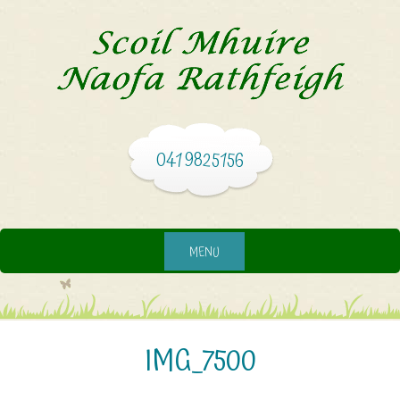
041 9825156
MENU
IMG_7500