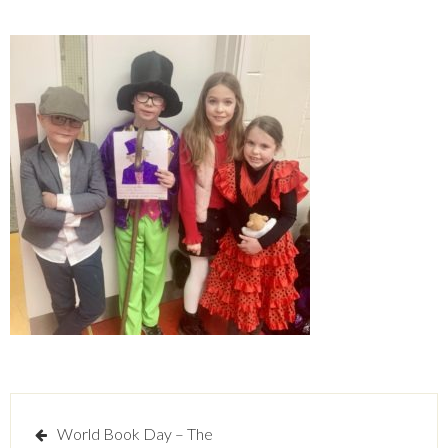
Post
World Book Day – The