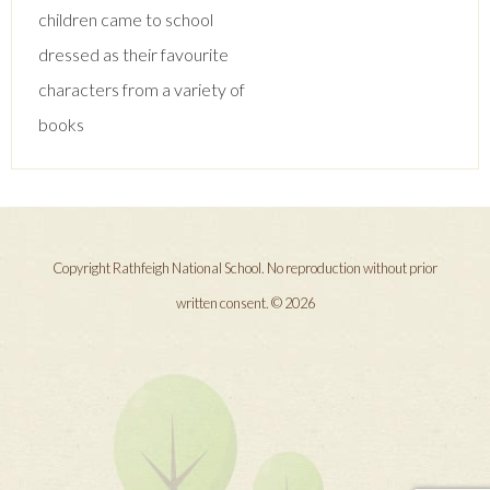
navigation
children came to school
dressed as their favourite
characters from a variety of
books
Copyright Rathfeigh National School. No reproduction without prior
written consent. © 2026