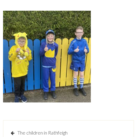
Post
The children in Rathfeigh