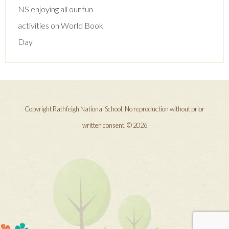
navigation
NS enjoying all our fun
activities on World Book
Day
Copyright Rathfeigh National School. No reproduction without prior
written consent. © 2026