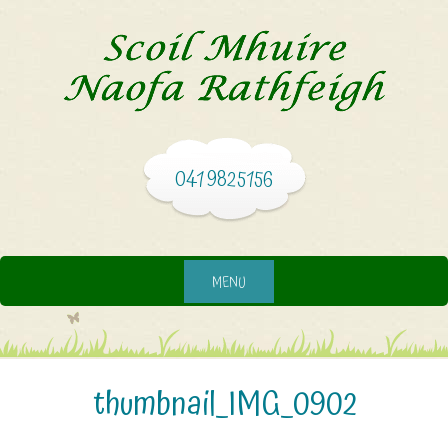
041 9825156
MENU
thumbnail_IMG_0902