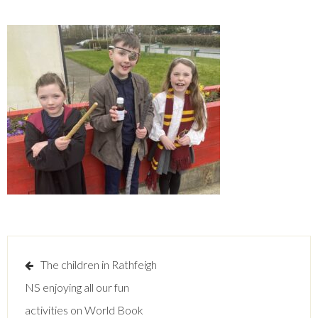
Post
The children in Rathfeigh
navigation
NS enjoying all our fun
activities on World Book