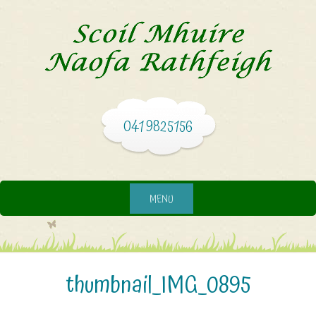
041 9825156
MENU
thumbnail_IMG_0895