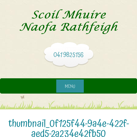
041 9825156
MENU
thumbnail_0f125f44-9a4e-422f-
aed5-2a234e42fb50