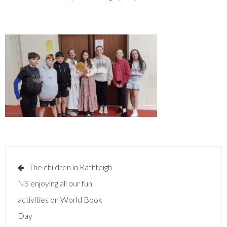
Post
The children in Rathfeigh
navigation
NS enjoying all our fun
activities on World Book
Day