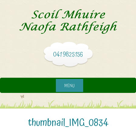
041 9825156
MENU
thumbnail_IMG_0834