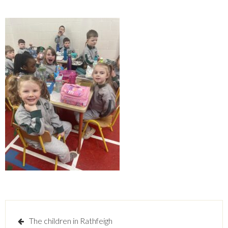
Post
The children in Rathfeigh