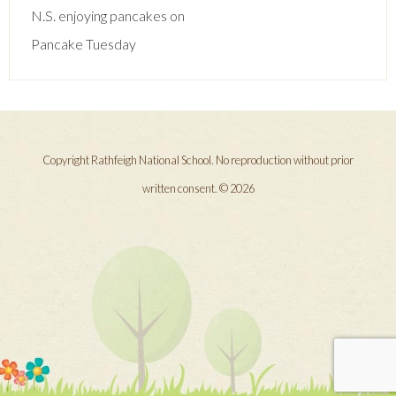
navigation
N.S. enjoying pancakes on
Pancake Tuesday
Copyright Rathfeigh National School. No reproduction without prior
written consent. © 2026