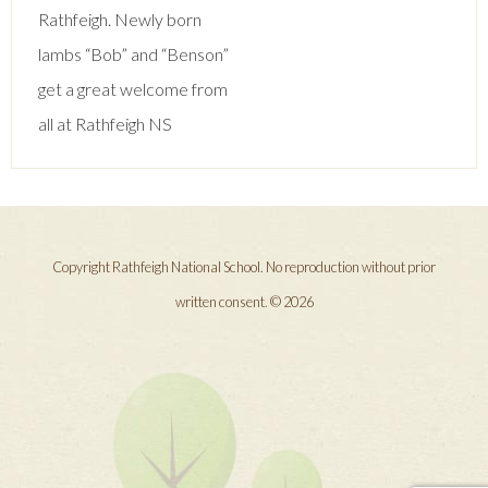
navigation
Rathfeigh. Newly born
lambs “Bob” and “Benson”
get a great welcome from
all at Rathfeigh NS
Copyright Rathfeigh National School. No reproduction without prior
written consent. © 2026