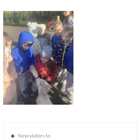
Post
New visitors to