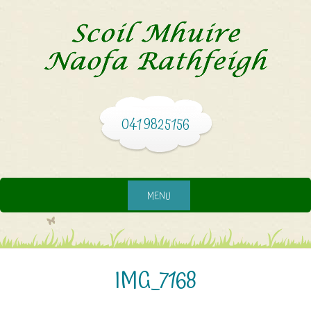
041 9825156
MENU
IMG_7168