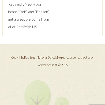
navigation
Rathfeigh. Newly born
lambs “Bob” and “Benson”
get a great welcome from
all at Rathfeigh NS
Copyright Rathfeigh National School. No reproduction without prior
written consent. © 2026