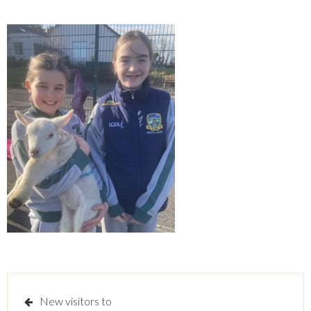
Post
New visitors to