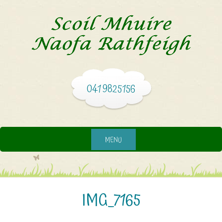
041 9825156
MENU
IMG_7165