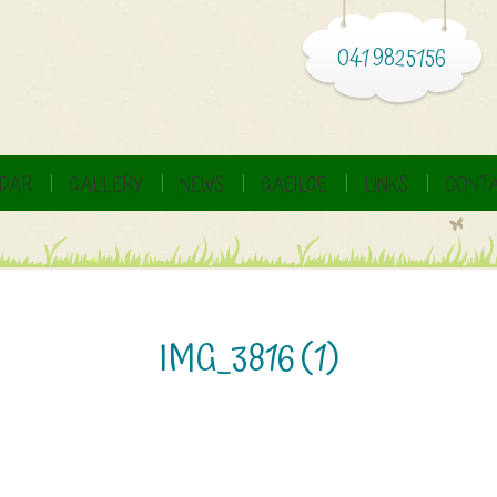
041 9825156
DAR
GALLERY
NEWS
GAEILGE
LINKS
CONTA
IMG_3816 (1)