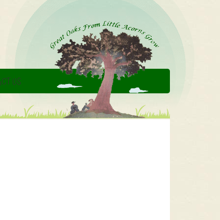
CT US