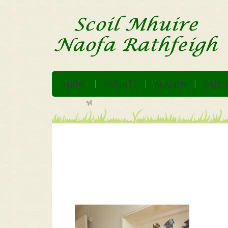
HOME
PARENTS
ALADDIN
CALEN