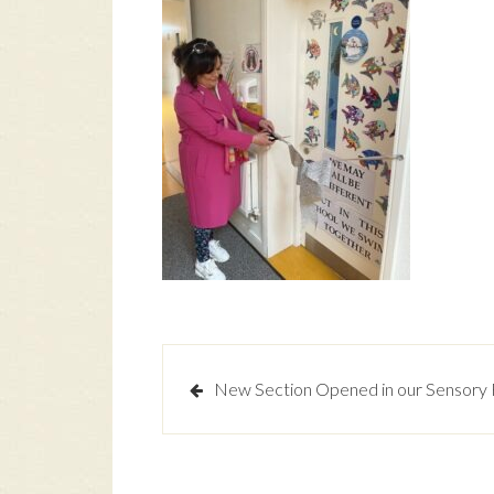
Post
New Section Opened in our Sensory
navigation