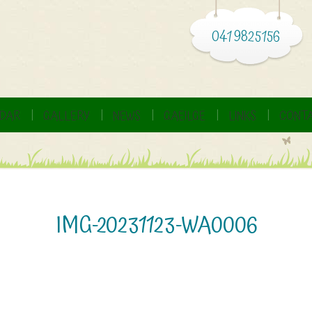
041 9825156
DAR
GALLERY
NEWS
GAEILGE
LINKS
CONTA
IMG-20231123-WA0006