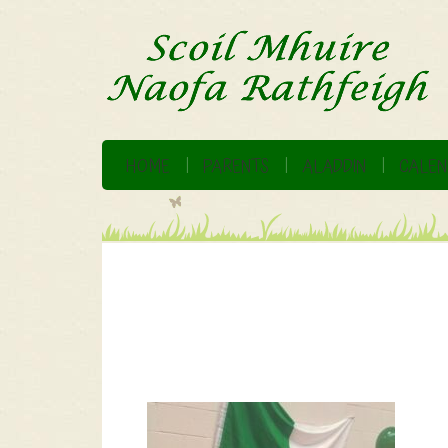
HOME
PARENTS
ALADDIN
CALEN