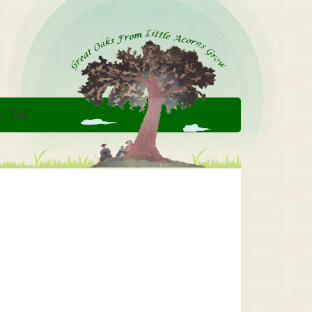
CT US