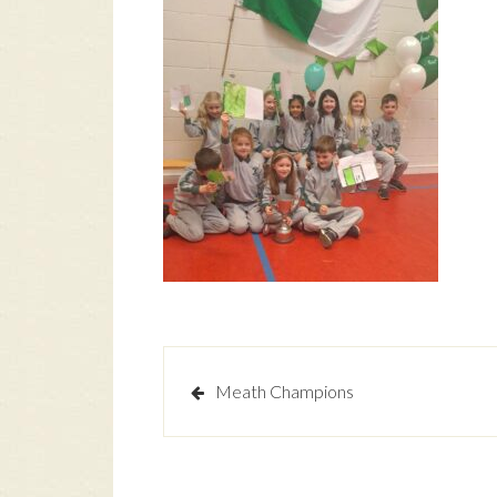
Post
Meath Champions
navigation