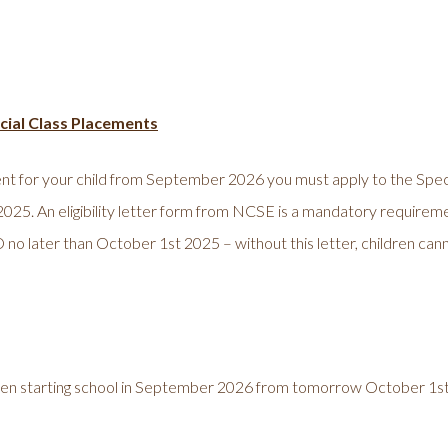
pecial Class Placements
ement for your child from September 2026 you must apply to the S
 39/2025. An eligibility letter form from NCSE is a mandatory requirem
o later than October 1st 2025 – without this letter, children cann
ildren starting school in September 2026 from tomorrow October 1s