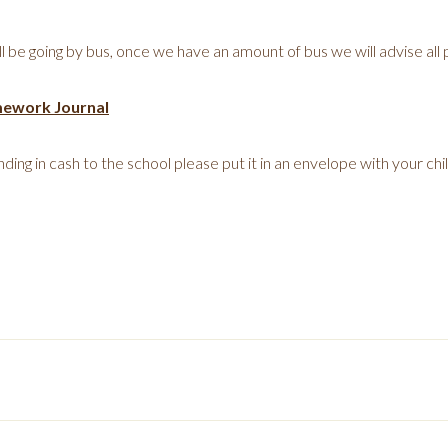
l be going by bus, once we have an amount of bus we will advise all
mework Journal
ding in cash to the school please put it in an envelope with your chil