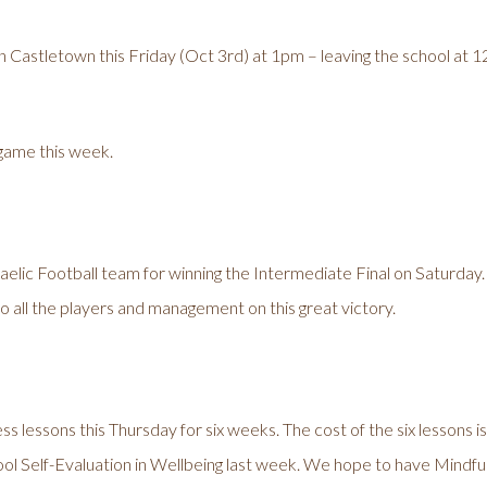
 Castletown this Friday (Oct 3rd) at 1pm – leaving the school at 12 N
 game this week.
Gaelic Football team for winning the Intermediate Final on Saturday
o all the players and management on this great victory.
ess lessons this Thursday for six weeks. The cost of the six lessons i
ol Self-Evaluation in Wellbeing last week. We hope to have Mindfuln