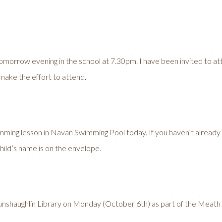
morrow evening in the school at 7.30pm. I have been invited to att
 make the effort to attend.
imming lesson in Navan Swimming Pool today. If you haven’t already p
ild’s name is on the envelope.
g Dunshaughlin Library on Monday (October 6th) as part of the Meath 