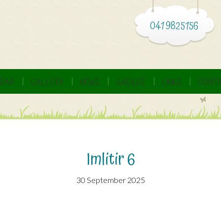
041 9825156
DAR
GALLERY
NEWS
GAEILGE
LINKS
CONTA
Imlitir 6
30 September 2025