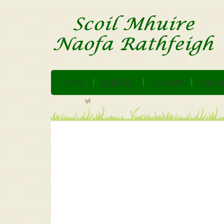
HOME
PARENTS
ALADDIN
CALEN