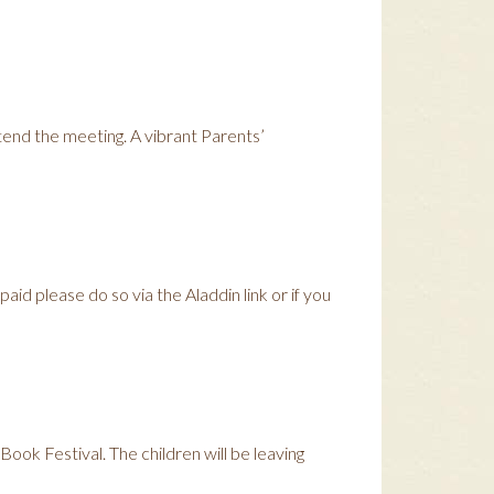
end the meeting. A vibrant Parents’
aid please do so via the Aladdin link or if you
Book Festival. The children will be leaving