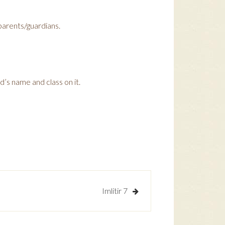
 parents/guardians.
d’s name and class on it.
Imlitir 7