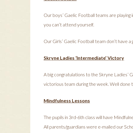
Our boys’ Gaelic Football teams are playing in
you can’t attend yourself.
Our Girls’ Gaelic Football team don’t have a
Skryne Ladies ‘Intermediate’ Victory
A big congratulations to the Skryne Ladies’ 
victorious team during the week. Well done t
Mindfulness Lessons
The pupils in 3rd-6th class will have Mindfuln
All parents/guardians were e-mailed our Scho