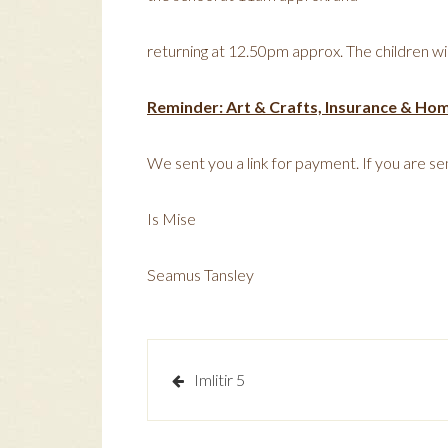
returning at 12.50pm approx. The children wil
Reminder: Art & Crafts, Insurance & Ho
We sent you a link for payment. If you are sen
Is Mise
Seamus Tansley
Post
Imlitir 5
navigation