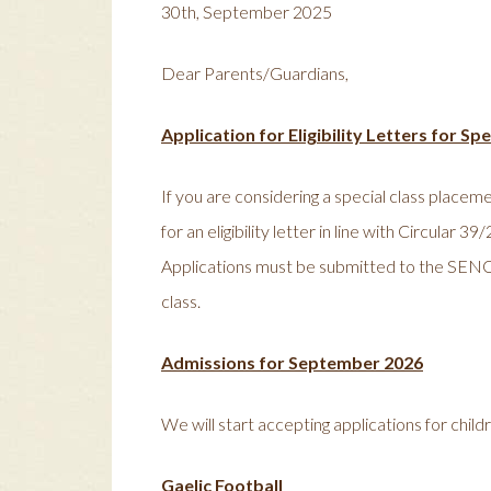
30th, September 2025
Dear Parents/Guardians,
Application for Eligibility Letters for S
If you are considering a special class plac
for an eligibility letter in line with Circular
Applications must be submitted to the SENO n
class.
Admissions for September 2026
We will start accepting applications for ch
Gaelic Football