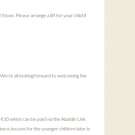
oon. Please arrange a lift for your child if
. We’re all looking forward to welcoming the
s €10 which can be paid via the Aladdin Link.
ess lessons for the younger children later in