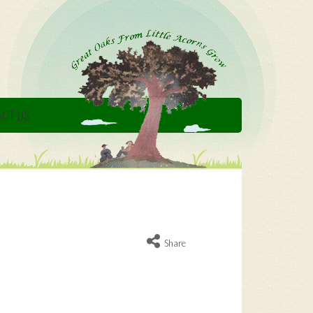
CT US
Share