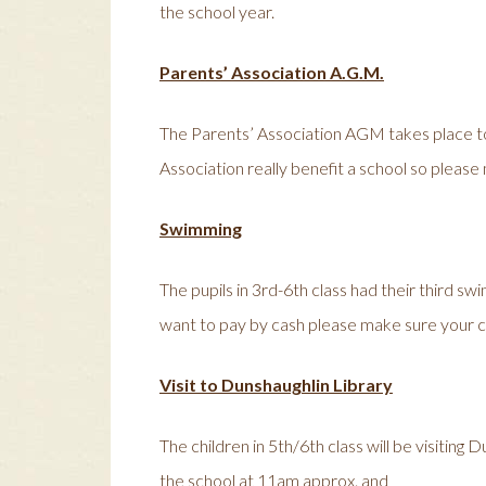
the school year.
Parents’ Association A.G.M.
The Parents’ Association AGM takes place to
Association really benefit a school so please
Swimming
The pupils in 3rd-6th class had their third sw
want to pay by cash please make sure your ch
Visit to Dunshaughlin Library
The children in 5th/6th class will be visitin
the school at 11am approx. and