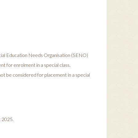
pecial Education Needs Organisation (SENO)
ent for enrolment in a special class.
ot be considered for placement in a special
t 2025.