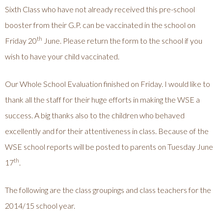
Sixth Class who have not already received this pre-school
booster from their G.P. can be vaccinated in the school on
th
Friday 20
June. Please return the form to the school if you
wish to have your child vaccinated.
Our Whole School Evaluation finished on Friday. I would like to
thank all the staff for their huge efforts in making the WSE a
success. A big thanks also to the children who behaved
excellently and for their attentiveness in class. Because of the
WSE school reports will be posted to parents on Tuesday June
th
17
.
The following are the class groupings and class teachers for the
2014/15 school year.