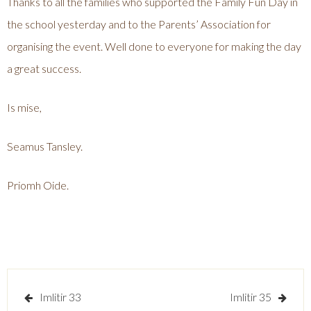
Thanks to all the families who supported the Family Fun Day in
the school yesterday and to the Parents’ Association for
organising the event. Well done to everyone for making the day
a great success.
Is mise,
Seamus Tansley.
Priomh Oide.
Post
Imlitir 33
Imlitir 35