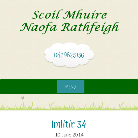
041 9825156
MENU
Imlitir 34
10 June 2014