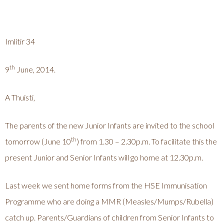
Imlitir 34
th
9
June, 2014.
A Thuisti,
The parents of the new Junior Infants are invited to the school
th
tomorrow (June 10
) from 1.30 – 2.30p.m. To facilitate this the
present Junior and Senior Infants will go home at 12.30p.m.
Last week we sent home forms from the HSE Immunisation
Programme who are doing a MMR (Measles/Mumps/Rubella)
catch up. Parents/Guardians of children from Senior Infants to