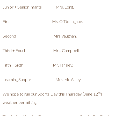
Junior + Senior Infants Mrs. Long.
First Ms. O’Donoghue.
Second Mrs Vaughan.
Third + Fourth Mrs. Campbell.
Fifth + Sixth Mr. Tansley.
Learning Support Mrs. Mc Auley.
th
We hope to run our Sports Day this Thursday (June 12
)
weather permitting.