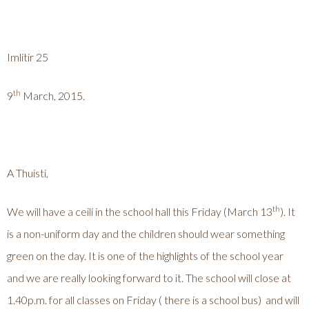
Imlitir 25
th
9
March, 2015.
A Thuisti,
th
We will have a ceilí in the school hall this Friday (March 13
). It
is a non-uniform day and the children should wear something
green on the day. It is one of the highlights of the school year
and we are really looking forward to it. The school will close at
1.40p.m. for all classes on Friday ( there is a school bus) and will