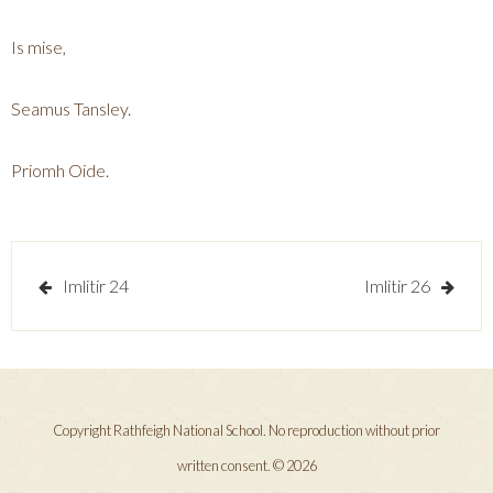
Is mise,
Seamus Tansley.
Priomh Oide.
Post
Imlitir 24
Imlitir 26
navigation
Copyright Rathfeigh National School. No reproduction without prior
written consent. © 2026