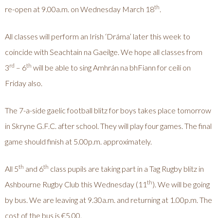
th
re-open at 9.00a.m. on Wednesday March 18
.
All classes will perform an Irish ‘Dráma’ later this week to
coincide with Seachtain na Gaeilge. We hope all classes from
rd
th
3
– 6
will be able to sing Amhrán na bhFiann for ceilí on
Friday also.
The 7-a-side gaelic football blitz for boys takes place tomorrow
in Skryne G.F.C. after school. They will play four games. The final
game should finish at 5.00p.m. approximately.
th
th
All 5
and 6
class pupils are taking part in a Tag Rugby blitz in
th
Ashbourne Rugby Club this Wednesday (11
). We will be going
by bus. We are leaving at 9.30a.m. and returning at 1.00p.m. The
cost of the bus is €5.00.