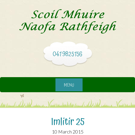
041 9825156
MENU
Imlitir 25
10 March 2015