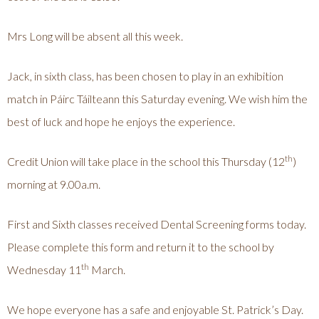
Mrs Long will be absent all this week.
Jack, in sixth class, has been chosen to play in an exhibition
match in Páirc Táilteann this Saturday evening. We wish him the
best of luck and hope he enjoys the experience.
th
Credit Union will take place in the school this Thursday (12
)
morning at 9.00a.m.
First and Sixth classes received Dental Screening forms today.
Please complete this form and return it to the school by
th
Wednesday 11
March.
We hope everyone has a safe and enjoyable St. Patrick’s Day.