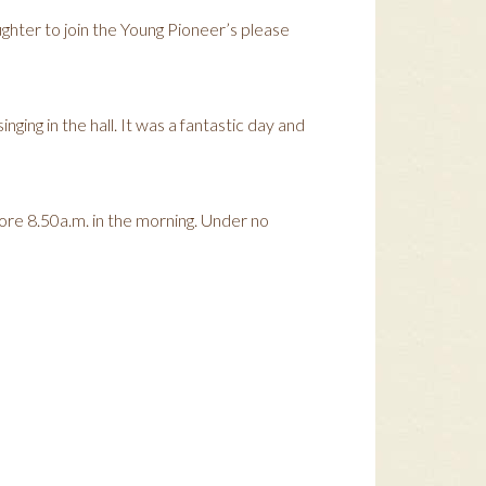
hter to join the Young Pioneer’s please
ging in the hall. It was a fantastic day and
ore 8.50a.m. in the morning. Under no