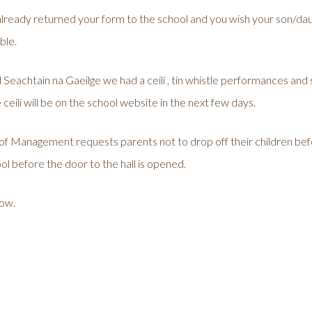
lready returned your form to the school and you wish your son/daug
ble.
eachtain na Gaeilge we had a ceilí , tin whistle performances and sin
 ceilí will be on the school website in the next few days.
of Management requests parents not to drop off their children bef
l before the door to the hall is opened.
row.