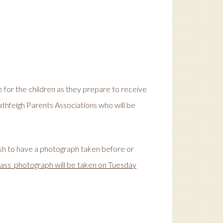
me for the children as they prepare to receive
athfeigh Parents Associations who will be
ish to have a photograph taken before or
lass photograph will be taken on Tuesday