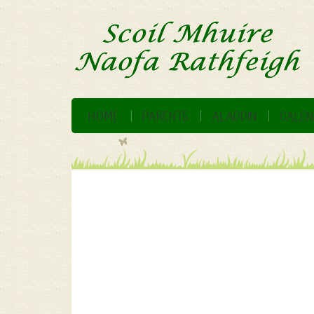
HOME
PARENTS
ALADDIN
CALEN