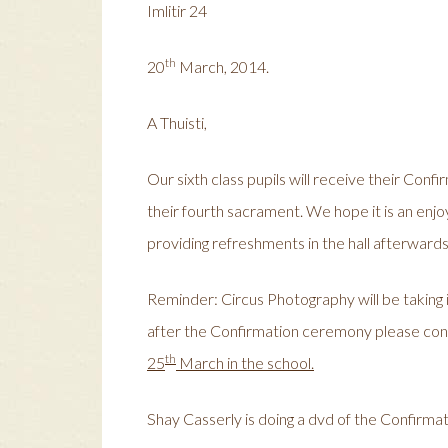
Imlitir 24
th
20
March, 2014.
A Thuisti,
Our sixth class pupils will receive their Conf
their fourth sacrament. We hope it is an enjo
providing refreshments in the hall afterwards
Reminder: Circus Photography will be taking 
after the Confirmation ceremony please con
th
25
March in the school.
Shay Casserly is doing a dvd of the Confirmat