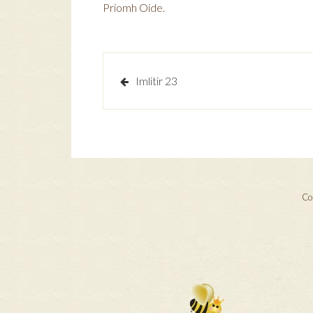
Priomh Oide.
Post
Imlitir 23
navigation
Cop