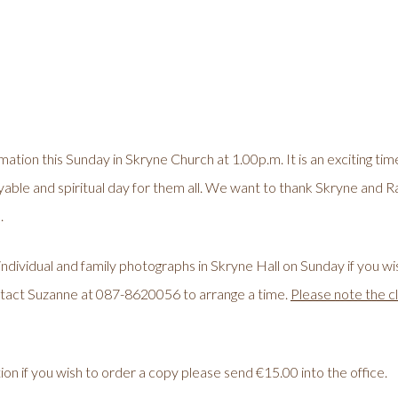
irmation this Sunday in Skryne Church at 1.00p.m. It is an exciting ti
yable and spiritual day for them all. We want to thank Skryne and R
.
individual and family photographs in Skryne Hall on Sunday if you w
tact Suzanne at 087-8620056 to arrange a time.
Please note the c
ion if you wish to order a copy please send €15.00 into the office.