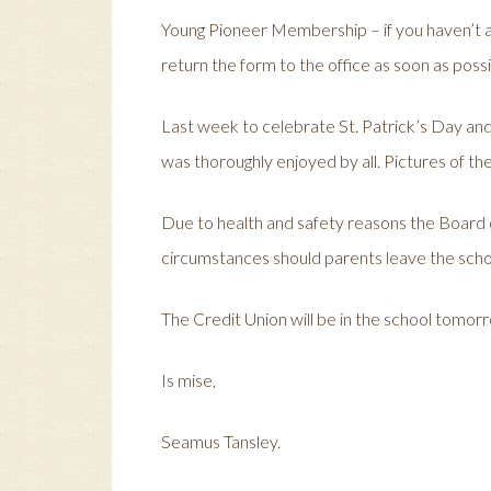
Young Pioneer Membership – if you haven’t a
return the form to the office as soon as possi
Last week to celebrate St. Patrick’s Day and S
was thoroughly enjoyed by all. Pictures of the
Due to health and safety reasons the Board 
circumstances should parents leave the schoo
The Credit Union will be in the school tomor
Is mise,
Seamus Tansley.