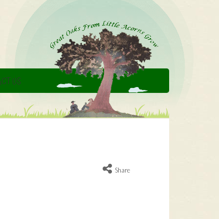
CT US
Share