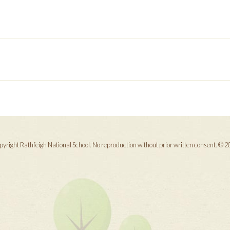
yright Rathfeigh National School. No reproduction without prior written consent. © 