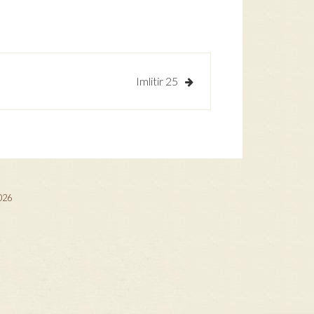
Imlitir 25
2026