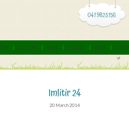
041 9825156
DAR
GALLERY
NEWS
GAEILGE
LINKS
CONTA
Imlitir 24
20 March 2014