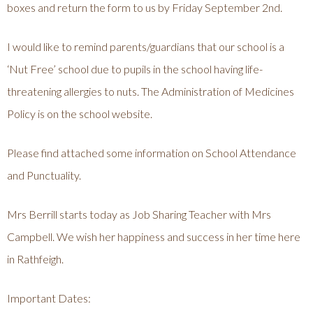
boxes and return the form to us by Friday September 2nd.
I would like to remind parents/guardians that our school is a
‘Nut Free’ school due to pupils in the school having life-
threatening allergies to nuts. The Administration of Medicines
Policy is on the school website.
Please find attached some information on School Attendance
and Punctuality.
Mrs Berrill starts today as Job Sharing Teacher with Mrs
Campbell. We wish her happiness and success in her time here
in Rathfeigh.
Important Dates: