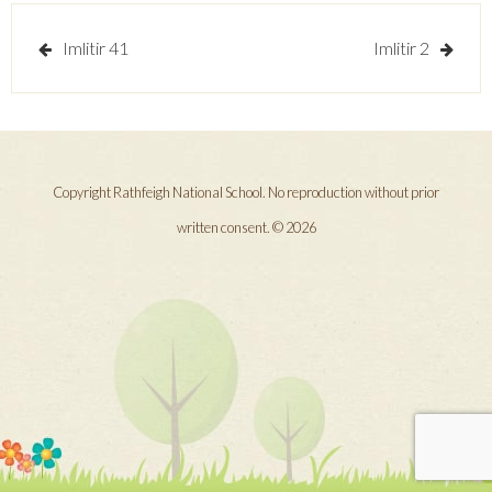
Post
Imlitir 41
Imlitir 2
navigation
Copyright Rathfeigh National School. No reproduction without prior
written consent. © 2026