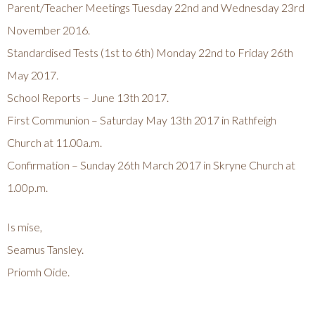
Parent/Teacher Meetings Tuesday 22nd and Wednesday 23rd
November 2016.
Standardised Tests (1st to 6th) Monday 22nd to Friday 26th
May 2017.
School Reports – June 13th 2017.
First Communion – Saturday May 13th 2017 in Rathfeigh
Church at 11.00a.m.
Confirmation – Sunday 26th March 2017 in Skryne Church at
1.00p.m.
Is mise,
Seamus Tansley.
Priomh Oide.