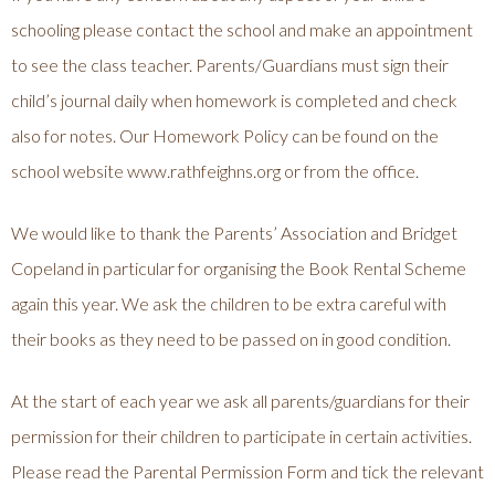
schooling please contact the school and make an appointment
to see the class teacher. Parents/Guardians must sign their
child’s journal daily when homework is completed and check
also for notes. Our Homework Policy can be found on the
school website www.rathfeighns.org or from the office.
We would like to thank the Parents’ Association and Bridget
Copeland in particular for organising the Book Rental Scheme
again this year. We ask the children to be extra careful with
their books as they need to be passed on in good condition.
At the start of each year we ask all parents/guardians for their
permission for their children to participate in certain activities.
Please read the Parental Permission Form and tick the relevant