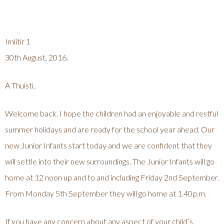
Imlitir 1
30th August, 2016.
A Thuisti,
Welcome back. I hope the children had an enjoyable and restful
summer holidays and are ready for the school year ahead. Our
new Junior Infants start today and we are confident that they
will settle into their new surroundings. The Junior Infants will go
home at 12 noon up and to and including Friday 2nd September.
From Monday 5th September they will go home at 1.40p.m.
If you have any concern about any aspect of your child’s