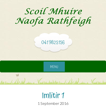
041 9825156
MENU
Imlitir 1
1 September 2016