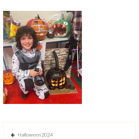
Post
Halloween 2024