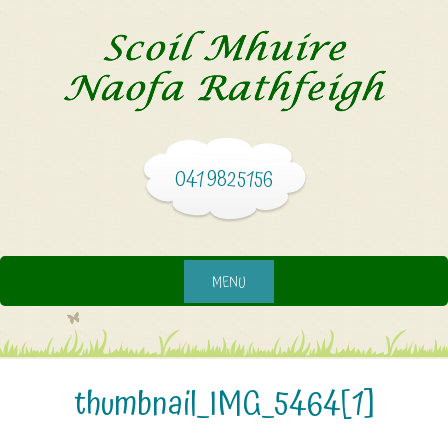
041 9825156
MENU
thumbnail_IMG_5464[1]