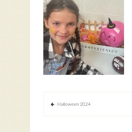
Post
Halloween 2024
navigation