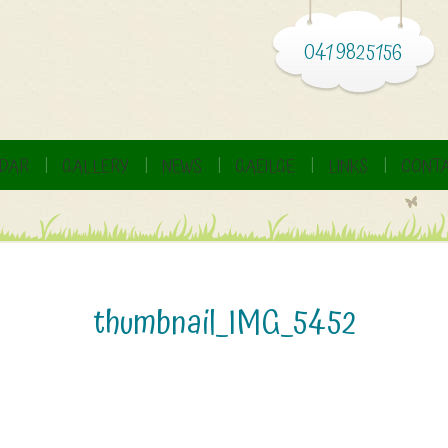
041 9825156
DAR
GALLERY
NEWS
GAEILGE
LINKS
CONTA
thumbnail_IMG_5452