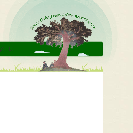
CT US