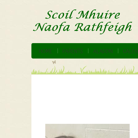
HOME
PARENTS
ALADDIN
CALEN