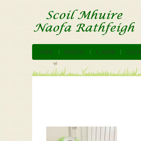
HOME
PARENTS
ALADDIN
CALEN