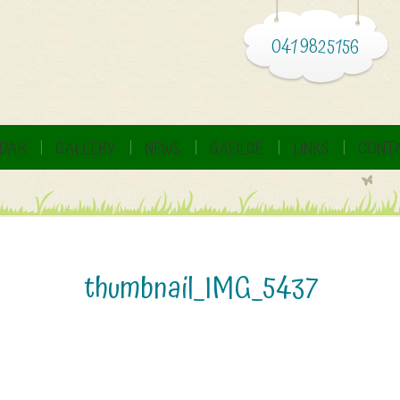
041 9825156
DAR
GALLERY
NEWS
GAEILGE
LINKS
CONTA
thumbnail_IMG_5437