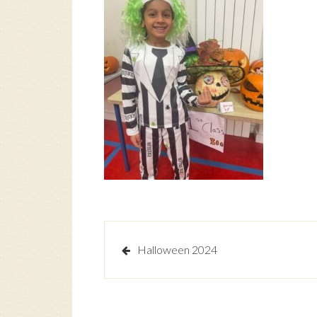
Post
Halloween 2024
navigation