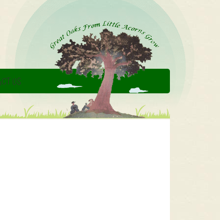
CT US