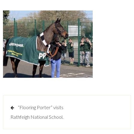
Post
“Flooring Porter” visits
navigation
Rathfeigh National School.