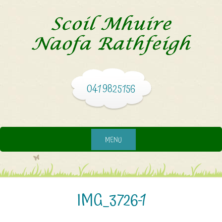
041 9825156
MENU
IMG_3726-1