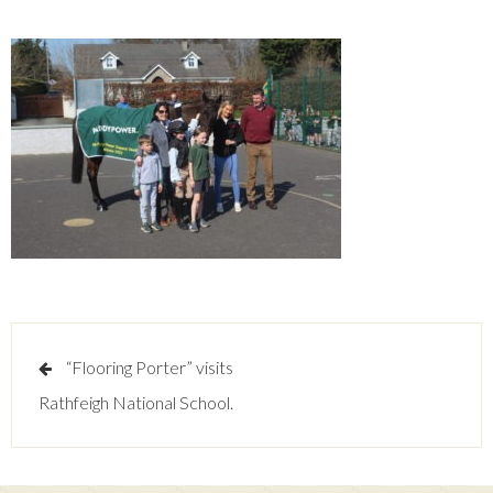
Post
“Flooring Porter” visits
navigation
Rathfeigh National School.