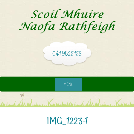
041 9825156
MENU
IMG_1223-1