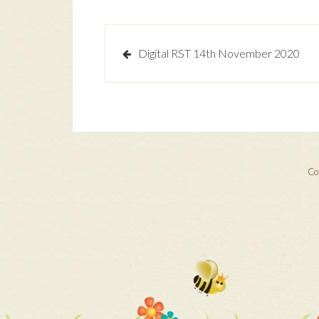
Post
Digital RST 14th November 2020
navigation
Cop