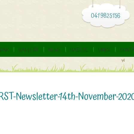
041 9825156
DAR
GALLERY
NEWS
GAEILGE
LINKS
CONTA
RST-Newsletter-14th-November-202