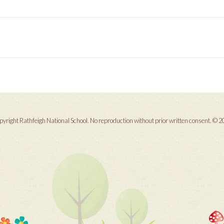
yright Rathfeigh National School. No reproduction without prior written consent. © 