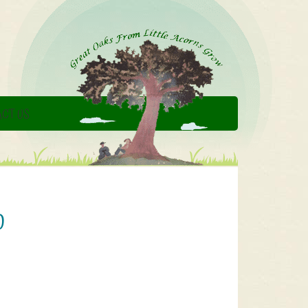
CT US
0