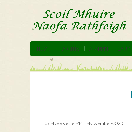
HOME
PARENTS
ALADDIN
CALEN
RST-Newsletter-14th-November-2020