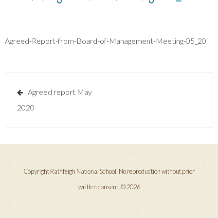
Agreed-Report-from-Board-of-Management-Meeting-05_20
Post
Agreed report May
navigation
2020
Copyright Rathfeigh National School. No reproduction without prior
written consent. © 2026