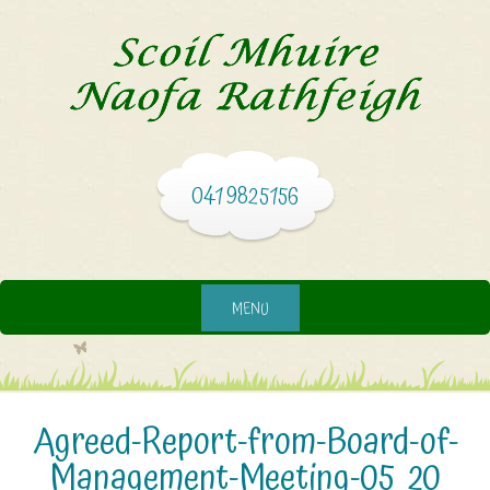
041 9825156
MENU
Agreed-Report-from-Board-of-
Management-Meeting-05_20