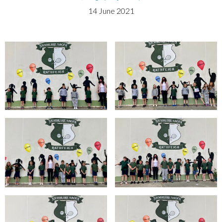
14 June 2021