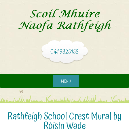
041 9825156
MENU
Rathfeigh School Crest Mural by
Róisín Wade