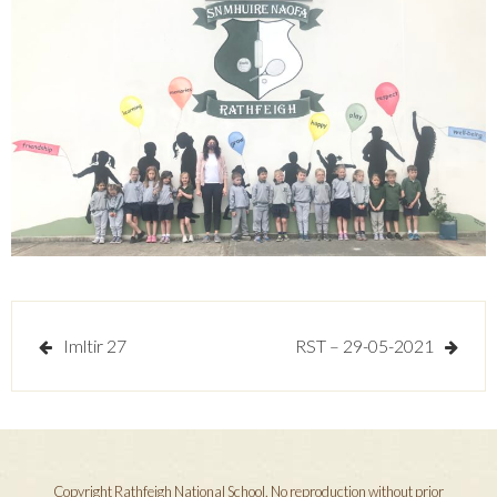
Post
Imltir 27
RST – 29-05-2021
navigation
Copyright Rathfeigh National School. No reproduction without prior