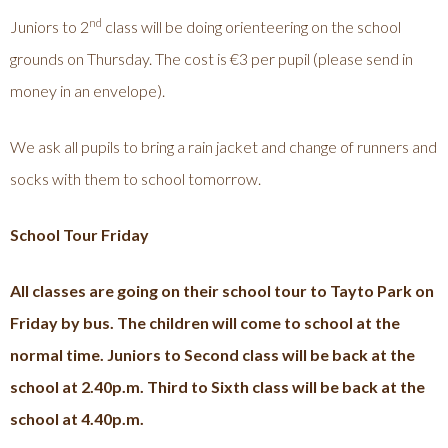
nd
Juniors to 2
class will be doing orienteering on the school
grounds on Thursday. The cost is €3 per pupil (please send in
money in an envelope).
We ask all pupils to bring a rain jacket and change of runners and
socks with them to school tomorrow.
School Tour Friday
All classes are going on their school tour to Tayto Park on
Friday by bus. The children will come to school at the
normal time. Juniors to Second class will be back at the
school at 2.40p.m. Third to Sixth class will be back at the
school at 4.40p.m.