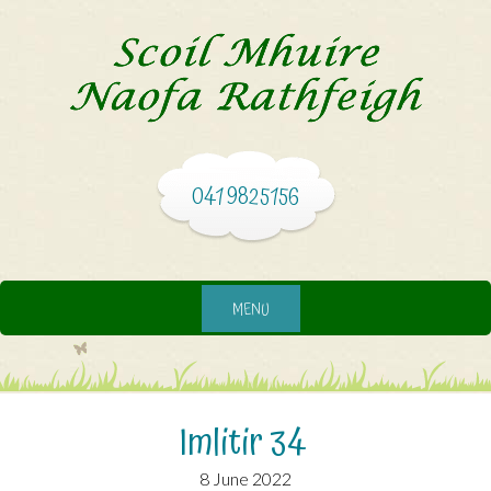
041 9825156
MENU
Imlitir 34
8 June 2022