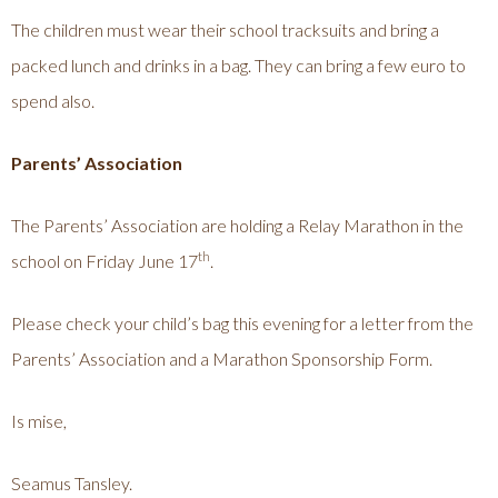
The children must wear their school tracksuits and bring a
packed lunch and drinks in a bag. They can bring a few euro to
spend also.
Parents’ Association
The Parents’ Association are holding a Relay Marathon in the
th
school on Friday June 17
.
Please check your child’s bag this evening for a letter from the
Parents’ Association and a Marathon Sponsorship Form.
Is mise,
Seamus Tansley.