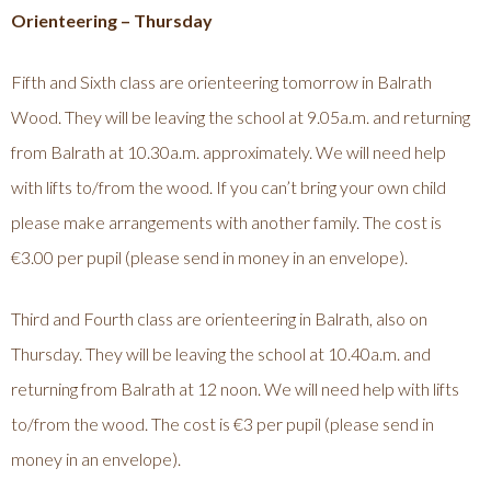
Orienteering – Thursday
Fifth and Sixth class are orienteering tomorrow in Balrath
Wood. They will be leaving the school at 9.05a.m. and returning
from Balrath at 10.30a.m. approximately. We will need help
with lifts to/from the wood. If you can’t bring your own child
please make arrangements with another family. The cost is
€3.00 per pupil (please send in money in an envelope).
Third and Fourth class are orienteering in Balrath, also on
Thursday. They will be leaving the school at 10.40a.m. and
returning from Balrath at 12 noon. We will need help with lifts
to/from the wood. The cost is €3 per pupil (please send in
money in an envelope).