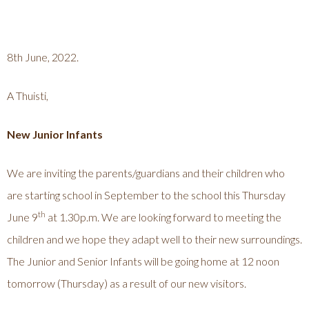
8th June, 2022.
A Thuisti,
New Junior Infants
We are inviting the parents/guardians and their children who
are starting school in September to the school this Thursday
th
June 9
at 1.30p.m. We are looking forward to meeting the
children and we hope they adapt well to their new surroundings.
The Junior and Senior Infants will be going home at 12 noon
tomorrow (Thursday) as a result of our new visitors.