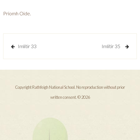
Priomh Oide.
Post
Imlitir 33
Imlitir 35
navigation
Copyright Rathfeigh National School. No reproduction without prior
written consent. © 2026