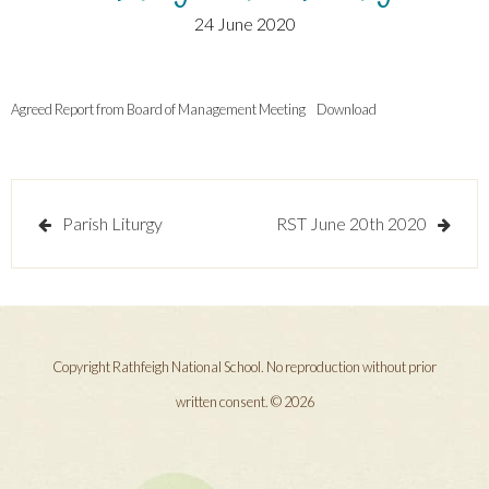
24 June 2020
Agreed Report from Board of Management Meeting
Download
Post
Parish Liturgy
RST June 20th 2020
navigation
Copyright Rathfeigh National School. No reproduction without prior
written consent. © 2026