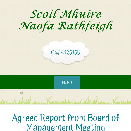
041 9825156
MENU
Agreed Report from Board of
Management Meeting